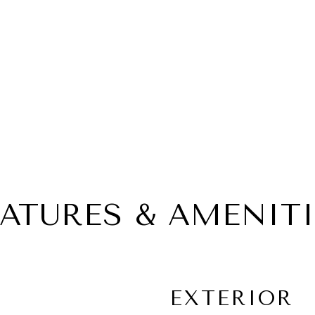
EATURES & AMENITI
EXTERIOR