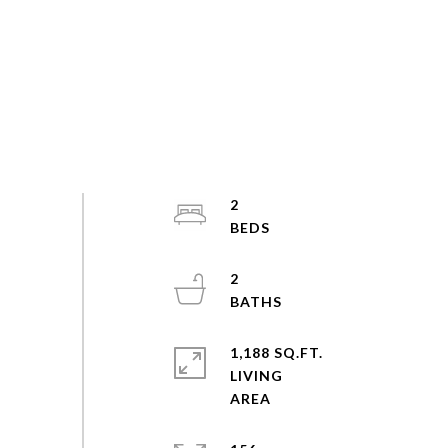
2
2
1,188 SQ.FT.
LIVING