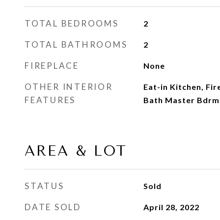
TOTAL BEDROOMS
2
TOTAL BATHROOMS
2
FIREPLACE
None
OTHER INTERIOR
Eat-in Kitchen, Fir
FEATURES
Bath Master Bdrm,
AREA & LOT
STATUS
Sold
DATE SOLD
April 28, 2022