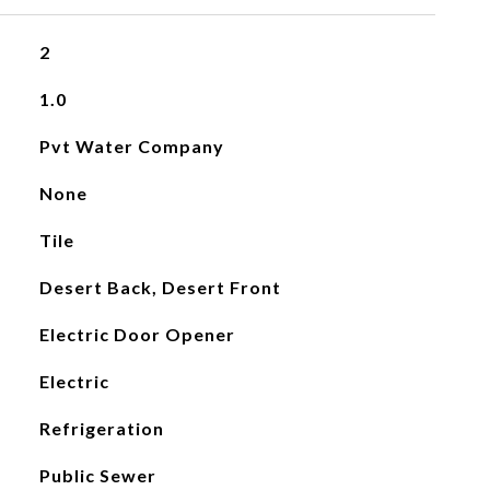
2
1.0
Pvt Water Company
None
Tile
Desert Back, Desert Front
Electric Door Opener
Electric
Refrigeration
Public Sewer