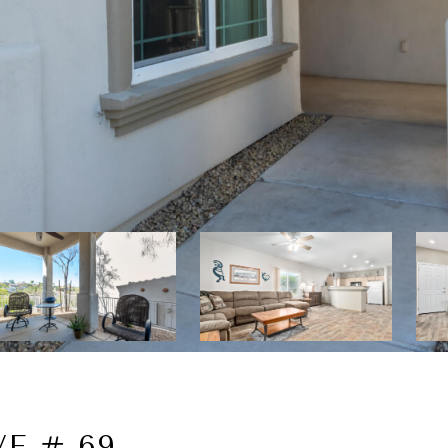
E # 69