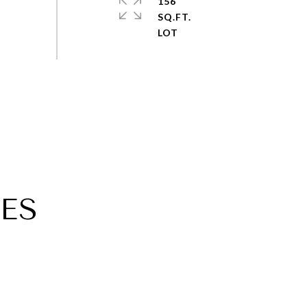
156
SQ.FT.
ES