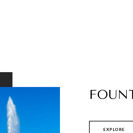
FOUNT
EXPLORE