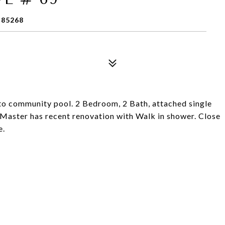
 85268
to community pool. 2 Bedroom, 2 Bath, attached single
 Master has recent renovation with Walk in shower. Close
e.