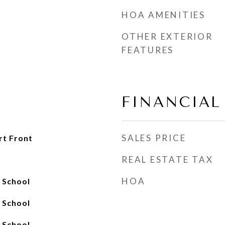
HOA AMENITIES
OTHER EXTERIOR
FEATURES
FINANCIAL
SALES PRICE
rt Front
REAL ESTATE TAX
HOA
h School
h School
h School