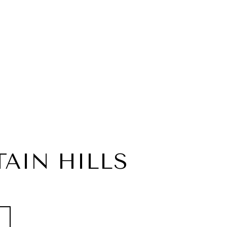
AIN HILLS