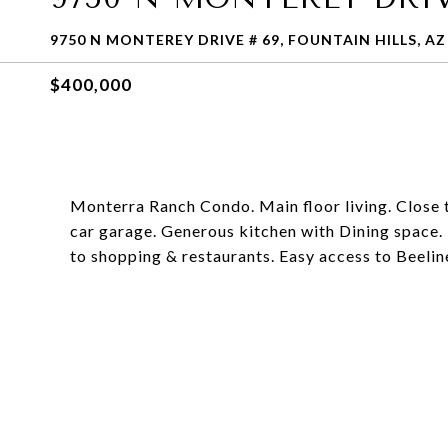
9750 N MONTEREY DRIVE # 69, FOUNTAIN HILLS, AZ
$400,000
Monterra Ranch Condo. Main floor living. Close 
car garage. Generous kitchen with Dining space.
to shopping & restaurants. Easy access to Beelin