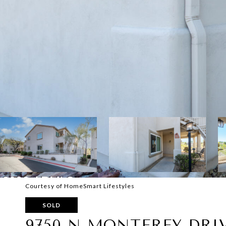
Courtesy of HomeSmart Lifestyles
SOLD
9750 N MONTEREY DRIV