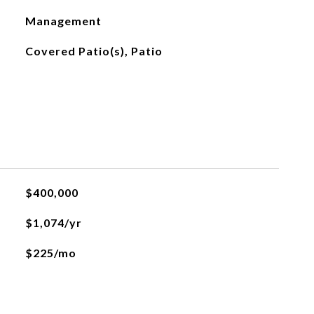
Management
Covered Patio(s), Patio
$400,000
$1,074/yr
$225/mo