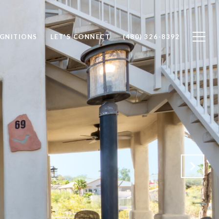
OGNITIONS
LET'S CONNECT
(480) 326-8392