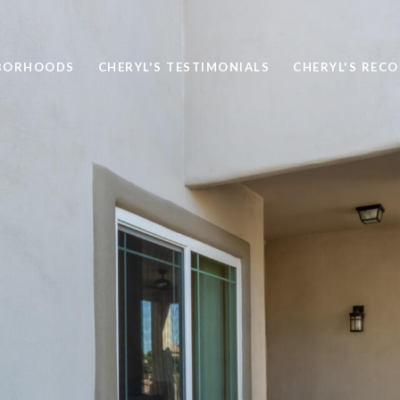
BORHOODS
CHERYL'S TESTIMONIALS
CHERYL'S REC