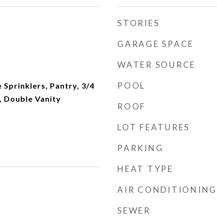
STORIES
GARAGE SPACE
WATER SOURCE
POOL
e Sprinklers, Pantry, 3/4
 Double Vanity
ROOF
LOT FEATURES
PARKING
HEAT TYPE
AIR CONDITIONING
SEWER