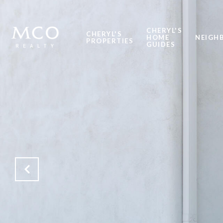
CHERYL'S
CHERYL'S
HOME
NEIGH
PROPERTIES
GUIDES