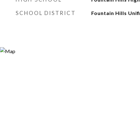
SCHOOL DISTRICT
Fountain Hills Unif