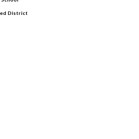
ied District