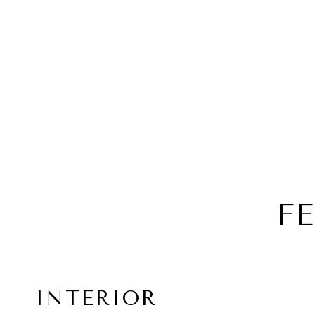
F
INTERIOR