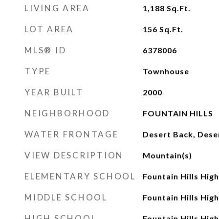
LIVING AREA
1,188
Sq.Ft.
LOT AREA
156
Sq.Ft.
MLS® ID
6378006
TYPE
Townhouse
YEAR BUILT
2000
NEIGHBORHOOD
FOUNTAIN HILLS
WATER FRONTAGE
Desert Back, Dese
VIEW DESCRIPTION
Mountain(s)
ELEMENTARY SCHOOL
Fountain Hills Hig
MIDDLE SCHOOL
Fountain Hills Hig
HIGH SCHOOL
Fountain Hills Hig