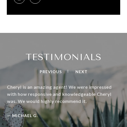
TESTIMONIALS
PREVIOUS
NEXT
Cheryl is an amazing agent! We were impressed
with how responsive and knowledgeable Cheryl
was. We would highly recommend it.
—
MICHAEL G.