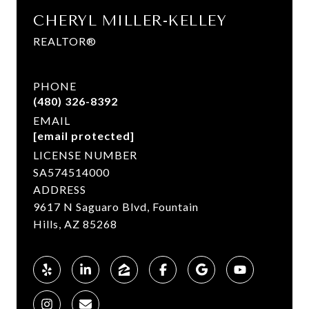
CHERYL MILLER-KELLEY
REALTOR®
PHONE
(480) 326-8392
EMAIL
[email protected]
LICENSE NUMBER
SA574514000
ADDRESS
9617 N Saguaro Blvd, Fountain
Hills, AZ 85268