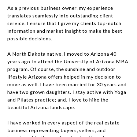
As a previous business owner, my experience
translates seamlessly into outstanding client
service. I ensure that I give my clients top-notch
information and market insight to make the best
possible decisions.
A North Dakota native, I moved to Arizona 40
years ago to attend the University of Arizona MBA
program. Of course, the sunshine and outdoor
lifestyle Arizona offers helped in my decision to
move as well. I have been married for 30 years and
have two grown daughters. I stay active with Yoga
and Pilates practice; and, I love to hike the
beautiful Arizona landscape.
I have worked in every aspect of the real estate
business representing buyers, sellers, and