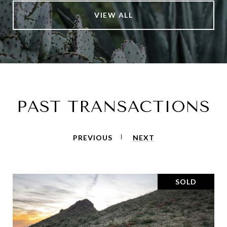
VIEW ALL
PAST TRANSACTIONS
PREVIOUS
NEXT
SOLD