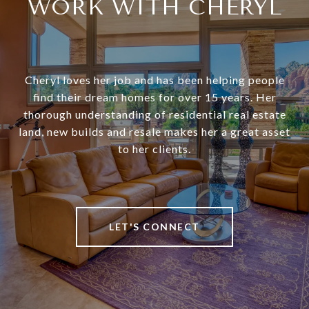
WORK WITH CHERYL
Cheryl loves her job and has been helping people
find their dream homes for over 15 years. Her
thorough understanding of residential real estate
land, new builds and resale makes her a great asset
to her clients.
LET'S CONNECT