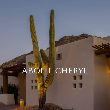
ABOUT CHERYL