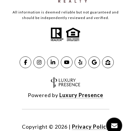
All information is deemed reliable but not guaranteed and
should be independently reviewed and verified.
Powered by
Luxury Presence
Copyright ©
2026
|
Privacy Policy