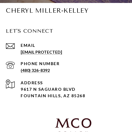
CHERYL MILLER-KELLEY
LET'S CONNECT
EMAIL
[EMAIL PROTECTED]
PHONE NUMBER
(480) 326-8392
ADDRESS
9617 N SAGUARO BLVD
FOUNTAIN HILLS, AZ 85268