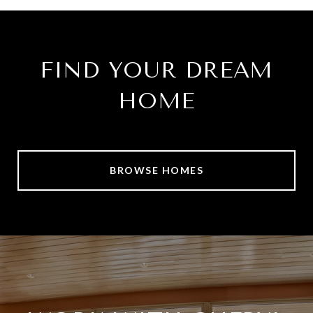
FIND YOUR DREAM
HOME
BROWSE HOMES