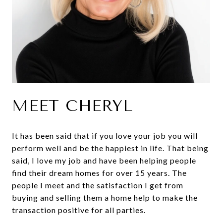
MEET CHERYL
It has been said that if you love your job you will
perform well and be the happiest in life. That being
said, I love my job and have been helping people
find their dream homes for over 15 years. The
people I meet and the satisfaction I get from
buying and selling them a home help to make the
transaction positive for all parties.