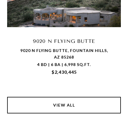
9020 N FLYING BUTTE
9020 N FLYING BUTTE, FOUNTAIN HILLS,
AZ 85268
4 BD | 6 BA | 6,998 SQ.FT.
$2,430,445
VIEW ALL