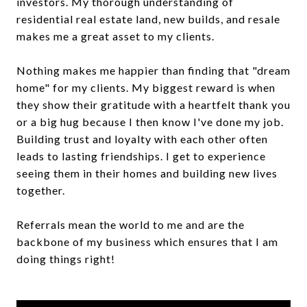
investors. My thorough understanding of
residential real estate land, new builds, and resale
makes me a great asset to my clients.
Nothing makes me happier than finding that "dream
home" for my clients. My biggest reward is when
they show their gratitude with a heartfelt thank you
or a big hug because I then know I've done my job.
Building trust and loyalty with each other often
leads to lasting friendships. I get to experience
seeing them in their homes and building new lives
together.
Referrals mean the world to me and are the
backbone of my business which ensures that I am
doing things right!