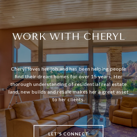
WORK WITH CHERYL
Cheryl loves her job and has been helping people
find their dream homes for over 15 years. Her
thorough understanding of residential real estate
land, new builds and resale makes her a great asset
to her clients.
LET'S CONNECT