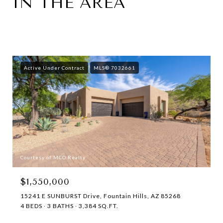
IN THE AREA
Active Under Contract
MLS® 7032661
Courtesy of MCO Realty
$1,550,000
15241 E SUNBURST Drive, Fountain Hills, AZ 85268
4 BEDS
3 BATHS
3,384 SQ.FT.