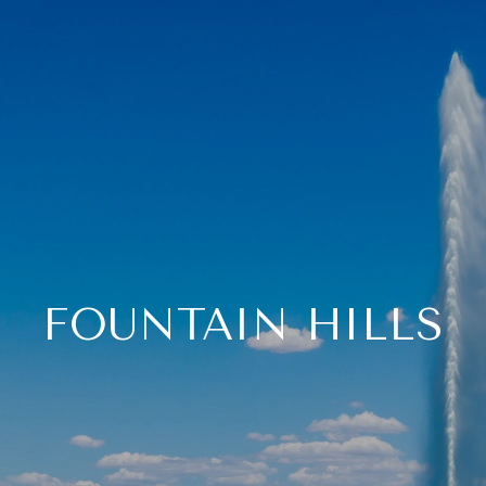
FOUNTAIN HILLS