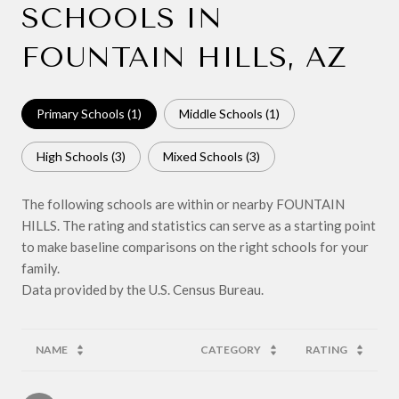
SCHOOLS IN
FOUNTAIN HILLS, AZ
Primary Schools (
1
)
Middle Schools (
1
)
High Schools (
3
)
Mixed Schools (
3
)
The following schools are within or nearby FOUNTAIN
HILLS. The rating and statistics can serve as a starting point
to make baseline comparisons on the right schools for your
family.
NAME
CATEGORY
RATING