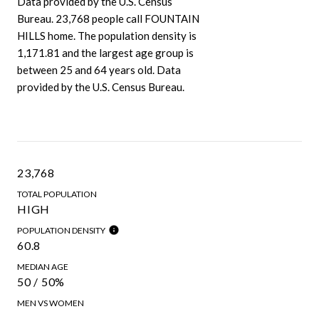
Data provided by the U.S. Census
Bureau.
23,768 people call FOUNTAIN
HILLS home. The population density is
1,171.81 and the largest age group is
between 25 and 64 years old.
Data
provided by the U.S. Census Bureau.
23,768
TOTAL POPULATION
HIGH
POPULATION DENSITY
60.8
MEDIAN AGE
50 / 50%
MEN VS WOMEN