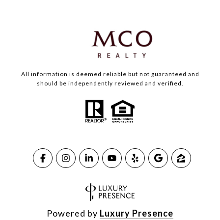
All information is deemed reliable but not guaranteed and
should be independently reviewed and verified.
Powered by
Luxury Presence