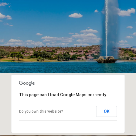
This page can't load Google Maps correctly.
OK
Do you own this website?