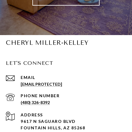
CHERYL MILLER-KELLEY
LET'S CONNECT
EMAIL
[EMAIL PROTECTED]
PHONE NUMBER
(480) 326-8392
ADDRESS
9617 N SAGUARO BLVD
FOUNTAIN HILLS, AZ 85268