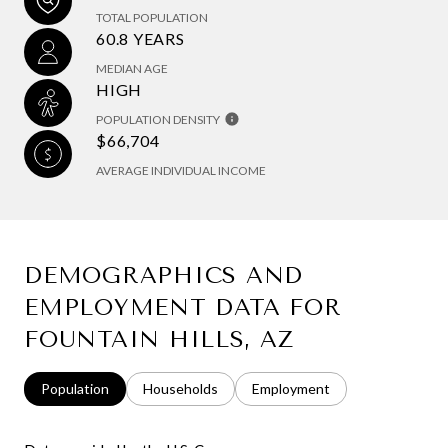
TOTAL POPULATION
60.8 YEARS
MEDIAN AGE
HIGH
POPULATION DENSITY
$66,704
AVERAGE INDIVIDUAL INCOME
DEMOGRAPHICS AND
EMPLOYMENT DATA FOR
FOUNTAIN HILLS, AZ
Population
Households
Employment