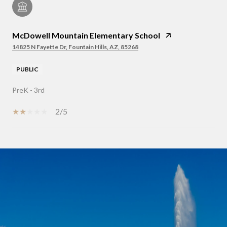
McDowell Mountain Elementary School
14825 N Fayette Dr, Fountain Hills, AZ, 85268
PUBLIC
PreK - 3rd
2/5
SHOW MORE