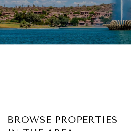
BROWSE PROPERTIES