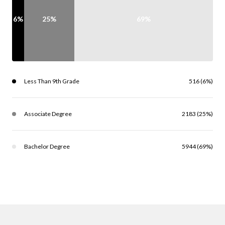
6%
25%
69%
Less Than 9th Grade
516 (6%)
Associate Degree
2183 (25%)
Bachelor Degree
5944 (69%)