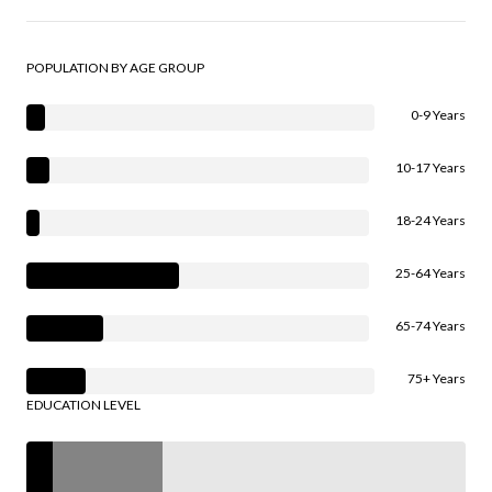
POPULATION BY AGE GROUP
0-9 Years
10-17 Years
18-24 Years
25-64 Years
65-74 Years
75+ Years
EDUCATION LEVEL