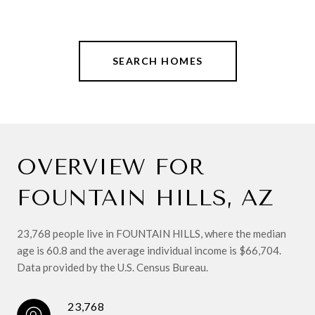
SEARCH HOMES
OVERVIEW FOR
FOUNTAIN HILLS, AZ
23,768 people live in FOUNTAIN HILLS, where the median
age is 60.8 and the average individual income is $66,704.
Data provided by the U.S. Census Bureau.
23,768