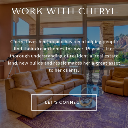
WORK WITH CHERYL
Cheryl loves her job and has been helping people
find their dream homes for over 15 years. Her
thorough understanding of residential real estate
land, new builds and resale makes her a great asset
to her clients.
LET'S CONNECT