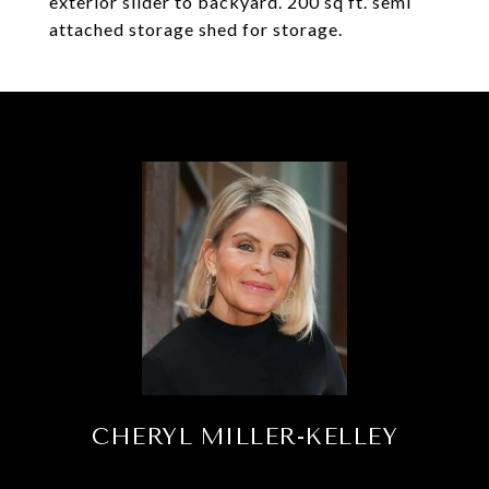
exterior slider to backyard. 200 sq ft. semi
attached storage shed for storage.
CHERYL MILLER-KELLEY