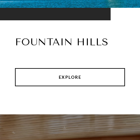
FOUNTAIN HILLS
EXPLORE