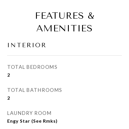
FEATURES &
AMENITIES
INTERIOR
TOTAL BEDROOMS
2
TOTAL BATHROOMS
2
LAUNDRY ROOM
Engy Star (See Rmks)