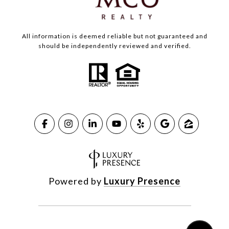
All information is deemed reliable but not guaranteed and
should be independently reviewed and verified.
Powered by
Luxury Presence