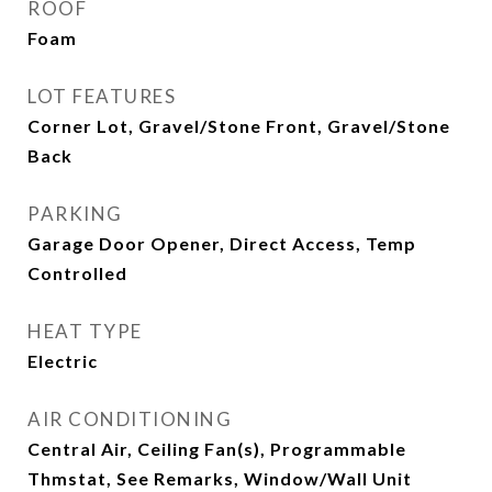
ROOF
Foam
LOT FEATURES
Corner Lot, Gravel/Stone Front, Gravel/Stone
Back
PARKING
Garage Door Opener, Direct Access, Temp
Controlled
HEAT TYPE
Electric
AIR CONDITIONING
Central Air, Ceiling Fan(s), Programmable
Thmstat, See Remarks, Window/Wall Unit