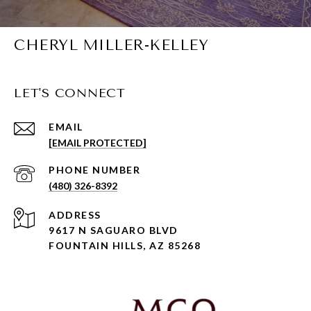
CHERYL MILLER-KELLEY
LET'S CONNECT
EMAIL
[EMAIL PROTECTED]
PHONE NUMBER
(480) 326-8392
ADDRESS
9617 N SAGUARO BLVD
FOUNTAIN HILLS, AZ 85268