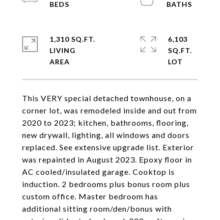
1,310 SQ.FT.
6,103
LIVING
SQ.FT.
This VERY special detached townhouse, on a
corner lot, was remodeled inside and out from
2020 to 2023; kitchen, bathrooms, flooring,
new drywall, lighting, all windows and doors
replaced. See extensive upgrade list. Exterior
was repainted in August 2023. Epoxy floor in
AC cooled/insulated garage. Cooktop is
induction. 2 bedrooms plus bonus room plus
custom office. Master bedroom has
additional sitting room/den/bonus with