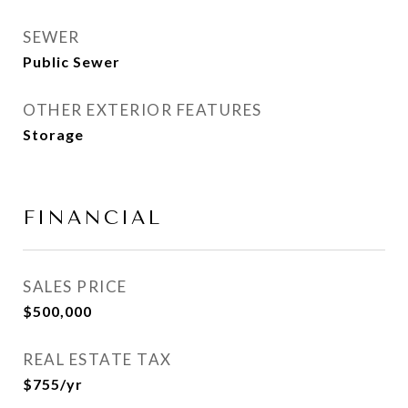
SEWER
Public Sewer
OTHER EXTERIOR FEATURES
Storage
FINANCIAL
SALES PRICE
$500,000
REAL ESTATE TAX
$755/yr