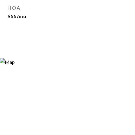
HOA
$55/mo