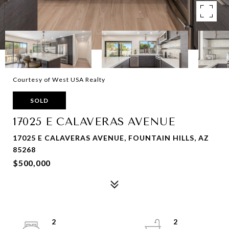
Courtesy of West USA Realty
SOLD
17025 E CALAVERAS AVENUE
17025 E CALAVERAS AVENUE, FOUNTAIN HILLS, AZ
85268
$500,000
2
2