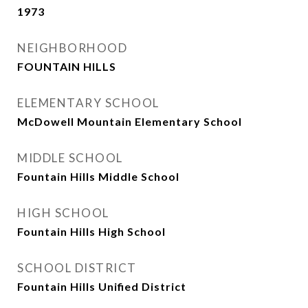
1973
NEIGHBORHOOD
FOUNTAIN HILLS
ELEMENTARY SCHOOL
McDowell Mountain Elementary School
MIDDLE SCHOOL
Fountain Hills Middle School
HIGH SCHOOL
Fountain Hills High School
SCHOOL DISTRICT
Fountain Hills Unified District