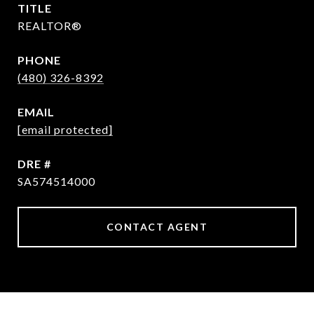
TITLE
REALTOR®
PHONE
(480) 326-8392
EMAIL
[email protected]
DRE #
SA574514000
CONTACT AGENT