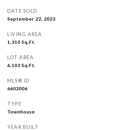
DATE SOLD
September 22, 2023
LIVING AREA
1,310
Sq.Ft.
LOT AREA
6,103
Sq.Ft.
MLS® ID
6602006
TYPE
Townhouse
YEAR BUILT