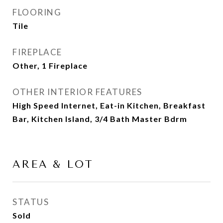
FLOORING
Tile
FIREPLACE
Other, 1 Fireplace
OTHER INTERIOR FEATURES
High Speed Internet, Eat-in Kitchen, Breakfast
Bar, Kitchen Island, 3/4 Bath Master Bdrm
AREA & LOT
STATUS
Sold