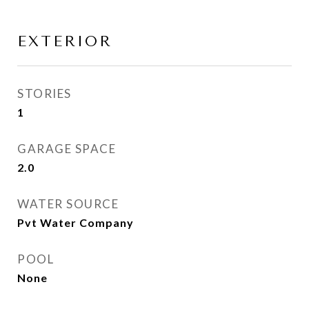
EXTERIOR
STORIES
1
GARAGE SPACE
2.0
WATER SOURCE
Pvt Water Company
POOL
None