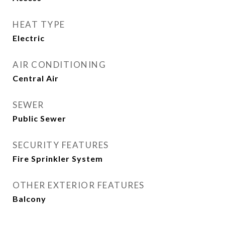
HEAT TYPE
Electric
AIR CONDITIONING
Central Air
SEWER
Public Sewer
SECURITY FEATURES
Fire Sprinkler System
OTHER EXTERIOR FEATURES
Balcony