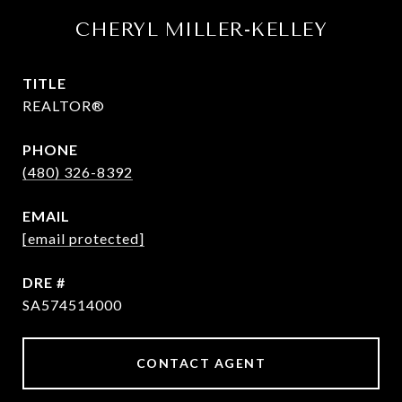
CHERYL MILLER-KELLEY
TITLE
REALTOR®
PHONE
(480) 326-8392
EMAIL
[email protected]
DRE #
SA574514000
CONTACT AGENT