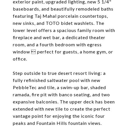
exterior paint, upgraded lighting, new 5 1/4"
baseboards, and beautifully remodeled baths
featuring Taj Mahal porcelain countertops,
new sinks, and TOTO bidet washlets. The
lower level offers a spacious family room with
fireplace and wet bar, a dedicated theater
room, and a fourth bedroom with egress
window  perfect for guests, a home gym, or
office.
Step outside to true desert resort living: a
fully refinished saltwater pool with new
PebbleTec and tile, a swim-up bar, shaded
ramada, fire pit with banco seating, and two
expansive balconies. The upper deck has been
extended with new tile to create the perfect
vantage point for enjoying the iconic four
peaks and Fountain Hills fountain views.