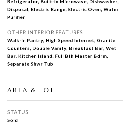
Refrigerator, Built-in Microwave, Dishwasher,
Disposal, Electric Range, Electric Oven, Water
Purifier
OTHER INTERIOR FEATURES
Walk-in Pantry, High Speed Internet, Granite
Counters, Double Vanity, Breakfast Bar, Wet
Bar, Kitchen Island, Full Bth Master Bdrm,
Separate Shwr Tub
AREA & LOT
STATUS
Sold