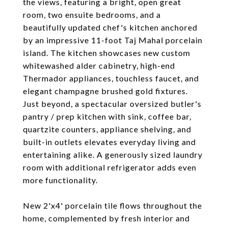
the views, featuring a bright, open great
room, two ensuite bedrooms, and a
beautifully updated chef's kitchen anchored
by an impressive 11-foot Taj Mahal porcelain
island. The kitchen showcases new custom
whitewashed alder cabinetry, high-end
Thermador appliances, touchless faucet, and
elegant champagne brushed gold fixtures.
Just beyond, a spectacular oversized butler's
pantry / prep kitchen with sink, coffee bar,
quartzite counters, appliance shelving, and
built-in outlets elevates everyday living and
entertaining alike. A generously sized laundry
room with additional refrigerator adds even
more functionality.
New 2'x4' porcelain tile flows throughout the
home, complemented by fresh interior and