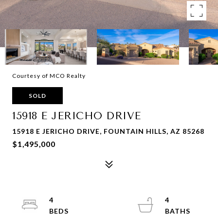
Courtesy of MCO Realty
SOLD
15918 E JERICHO DRIVE
15918 E JERICHO DRIVE, FOUNTAIN HILLS, AZ 85268
$1,495,000
4
4