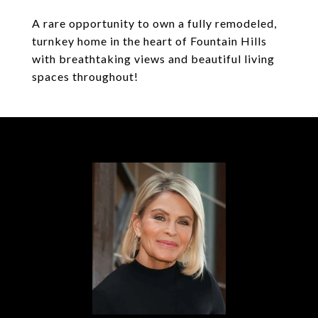
A rare opportunity to own a fully remodeled,
turnkey home in the heart of Fountain Hills
with breathtaking views and beautiful living
spaces throughout!