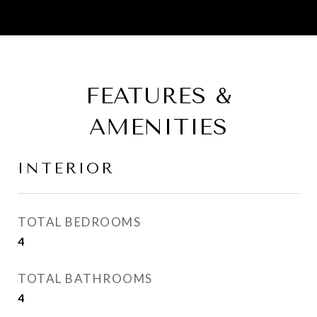
FEATURES &
AMENITIES
INTERIOR
TOTAL BEDROOMS
4
TOTAL BATHROOMS
4