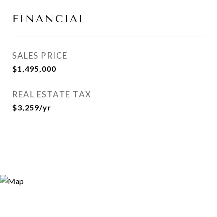
FINANCIAL
SALES PRICE
$1,495,000
REAL ESTATE TAX
$3,259/yr