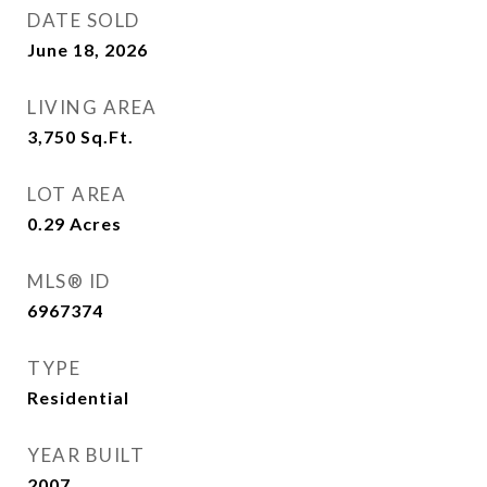
DATE SOLD
June 18, 2026
LIVING AREA
3,750
Sq.Ft.
LOT AREA
0.29
Acres
MLS® ID
6967374
TYPE
Residential
YEAR BUILT
2007