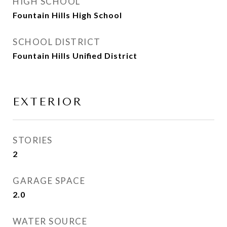
HIGH SCHOOL
Fountain Hills High School
SCHOOL DISTRICT
Fountain Hills Unified District
EXTERIOR
STORIES
2
GARAGE SPACE
2.0
WATER SOURCE