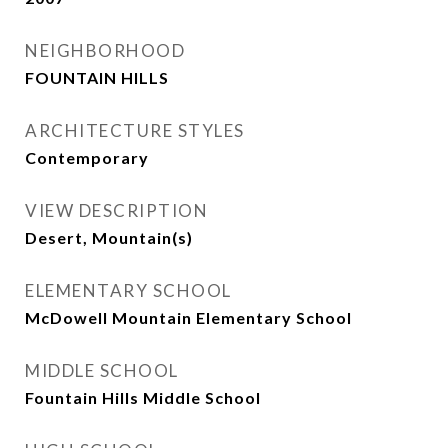
NEIGHBORHOOD
FOUNTAIN HILLS
ARCHITECTURE STYLES
Contemporary
VIEW DESCRIPTION
Desert, Mountain(s)
ELEMENTARY SCHOOL
McDowell Mountain Elementary School
MIDDLE SCHOOL
Fountain Hills Middle School