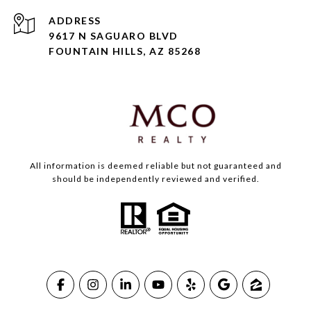
ADDRESS
9617 N SAGUARO BLVD
FOUNTAIN HILLS, AZ 85268
All information is deemed reliable but not guaranteed and
should be independently reviewed and verified.