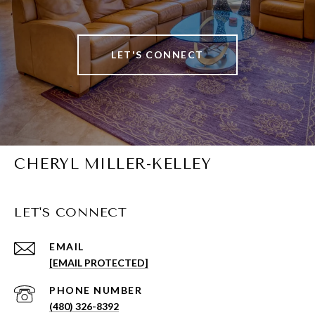
LET'S CONNECT
CHERYL MILLER-KELLEY
LET'S CONNECT
EMAIL
[EMAIL PROTECTED]
PHONE NUMBER
(480) 326-8392