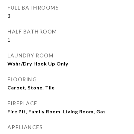
FULL BATHROOMS
3
HALF BATHROOM
1
LAUNDRY ROOM
Wshr/Dry Hook Up Only
FLOORING
Carpet, Stone, Tile
FIREPLACE
Fire Pit, Family Room, Living Room, Gas
APPLIANCES