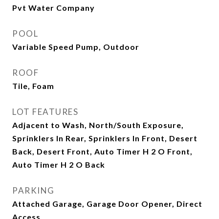
Pvt Water Company
POOL
Variable Speed Pump, Outdoor
ROOF
Tile, Foam
LOT FEATURES
Adjacent to Wash, North/South Exposure,
Sprinklers In Rear, Sprinklers In Front, Desert
Back, Desert Front, Auto Timer H 2 O Front,
Auto Timer H 2 O Back
PARKING
Attached Garage, Garage Door Opener, Direct
Access