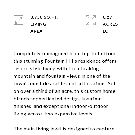
3,750 SQ.FT.
0.29
LIVING
ACRES
Completely reimagined from top to bottom,
this stunning Fountain Hills residence offers
resort-style living with breathtaking
mountain and fountain views in one of the
town's most desirable central locations. Set
on over a third of an acre, this custom home
blends sophisticated design, luxurious
finishes, and exceptional indoor-outdoor
living across two expansive levels.
The main living level is designed to capture