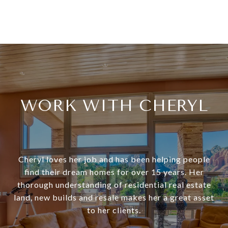
WORK WITH CHERYL
Cheryl loves her job and has been helping people
find their dream homes for over 15 years. Her
thorough understanding of residential real estate
land, new builds and resale makes her a great asset
to her clients.