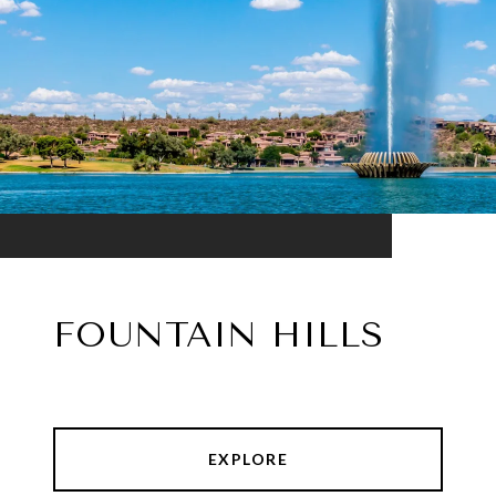
FOUNTAIN HILLS
EXPLORE