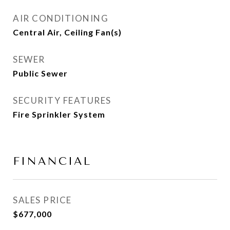
AIR CONDITIONING
Central Air, Ceiling Fan(s)
SEWER
Public Sewer
SECURITY FEATURES
Fire Sprinkler System
FINANCIAL
SALES PRICE
$677,000