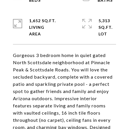
1,652 SQ.FT.
5,313
LIVING
SQ.FT.
Gorgeous 3 bedroom home in quiet gated
North Scottsdale neighborhood at Pinnacle
Peak & Scottsdale Roads. You will love the
secluded backyard, complete with a covered
patio and sparkling private pool - a perfect
spot to gather friends and family and enjoy
Arizona outdoors. Impressive interior
features separate living and family rooms
with vaulted ceilings, 16 inch tile floors
throughout (no carpet), ceiling fans in every
room, and charming bay windows. Designed