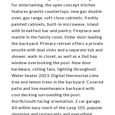
for entertaining, the open concept kitchen
features granite countertops, new gas double
oven, gas range, soft close cabinets, freshly
painted cabinets, built-in microwave, island
with breakfast bar and pantry. Fireplace and
mantle in the family room. Slider door leading
the backyard. Primary retreat offers a private
ensuite with dual sinks and a separate tub and
shower, walk-in closet, as well as a 2nd bay
window overlooking the pool. New door
hardware, ceiling fans, lighting throughout.
Water heater 2023. Digital thermostat.Lime
tree and lemon trees in the backyard. Covered
patio and low maintenance backyard with
cool decking surrounding the pool.
North/south facing orientation. 2 car garage.
All within easy reach of the Loop 101, popular
shopping and restaurants and everything