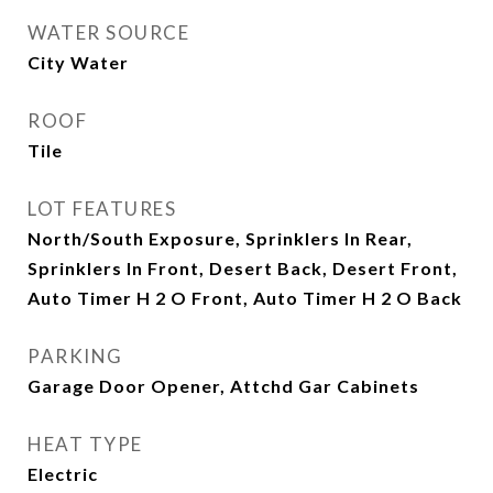
WATER SOURCE
City Water
ROOF
Tile
LOT FEATURES
North/South Exposure, Sprinklers In Rear,
Sprinklers In Front, Desert Back, Desert Front,
Auto Timer H 2 O Front, Auto Timer H 2 O Back
PARKING
Garage Door Opener, Attchd Gar Cabinets
HEAT TYPE
Electric