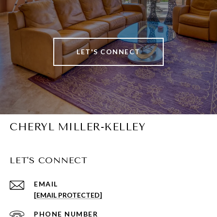
LET'S CONNECT
CHERYL MILLER-KELLEY
LET'S CONNECT
EMAIL
[EMAIL PROTECTED]
PHONE NUMBER