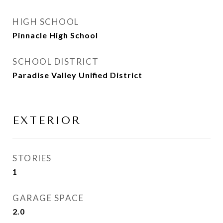
HIGH SCHOOL
Pinnacle High School
SCHOOL DISTRICT
Paradise Valley Unified District
EXTERIOR
STORIES
1
GARAGE SPACE
2.0