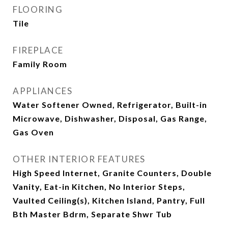
FLOORING
Tile
FIREPLACE
Family Room
APPLIANCES
Water Softener Owned, Refrigerator, Built-in
Microwave, Dishwasher, Disposal, Gas Range,
Gas Oven
OTHER INTERIOR FEATURES
High Speed Internet, Granite Counters, Double
Vanity, Eat-in Kitchen, No Interior Steps,
Vaulted Ceiling(s), Kitchen Island, Pantry, Full
Bth Master Bdrm, Separate Shwr Tub