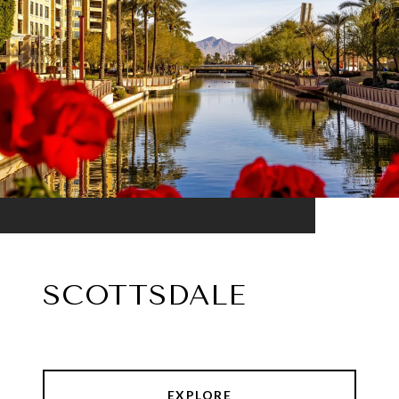
SCOTTSDALE
EXPLORE