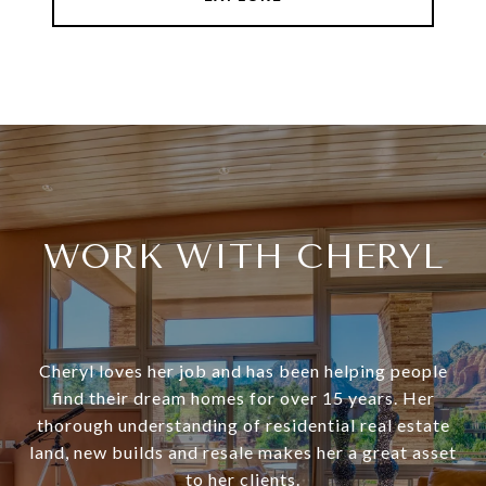
WORK WITH CHERYL
Cheryl loves her job and has been helping people
find their dream homes for over 15 years. Her
thorough understanding of residential real estate
land, new builds and resale makes her a great asset
to her clients.