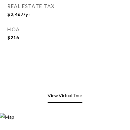
REAL ESTATE TAX
$2,467/yr
HOA
$216
View Virtual Tour