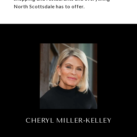
North Scottsdale has to offer.
CHERYL MILLER-KELLEY