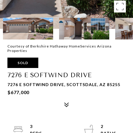
Courtesy of Berkshire Hathaway HomeServices Arizona
Properties
SOLD
7276 E SOFTWIND DRIVE
7276 E SOFTWIND DRIVE, SCOTTSDALE, AZ 85255
$677,000
3
2