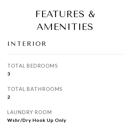
FEATURES &
AMENITIES
INTERIOR
TOTAL BEDROOMS
3
TOTAL BATHROOMS
2
LAUNDRY ROOM
Wshr/Dry Hook Up Only