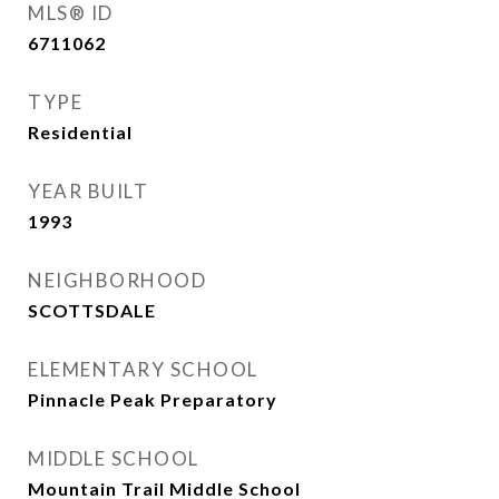
MLS® ID
6711062
TYPE
Residential
YEAR BUILT
1993
NEIGHBORHOOD
SCOTTSDALE
ELEMENTARY SCHOOL
Pinnacle Peak Preparatory
MIDDLE SCHOOL
Mountain Trail Middle School