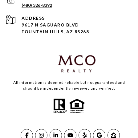
(480) 326-8392
ADDRESS
9617 N SAGUARO BLVD
FOUNTAIN HILLS, AZ 85268
All information is deemed reliable but not guaranteed and
should be independently reviewed and verified.