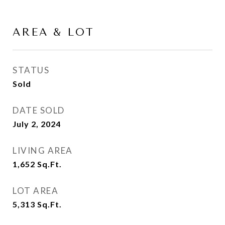
AREA & LOT
STATUS
Sold
DATE SOLD
July 2, 2024
LIVING AREA
1,652
Sq.Ft.
LOT AREA
5,313
Sq.Ft.