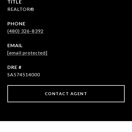
TITLE
REALTOR®
PHONE
(480) 326-8392
EMAIL
[email protected]
DRE #
SA574514000
CONTACT AGENT