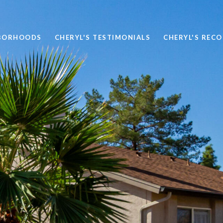
BORHOODS
CHERYL'S TESTIMONIALS
CHERYL'S REC