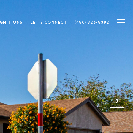
OGNITIONS
LET'S CONNECT
(480) 326-8392