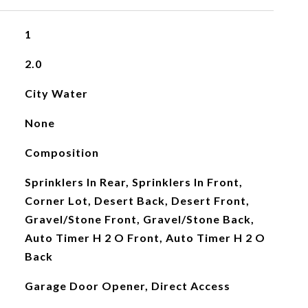
1
2.0
City Water
None
Composition
Sprinklers In Rear, Sprinklers In Front,
Corner Lot, Desert Back, Desert Front,
Gravel/Stone Front, Gravel/Stone Back,
Auto Timer H 2 O Front, Auto Timer H 2 O
Back
Garage Door Opener, Direct Access