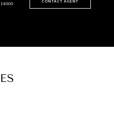
CONTACT AGENT
514000
ES