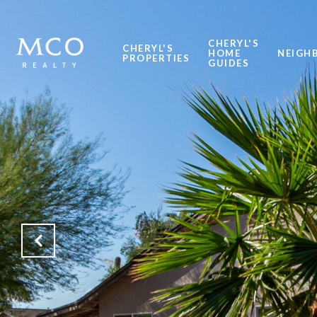
CHERYL'S
CHERYL'S
HOME
NEIGH
PROPERTIES
GUIDES