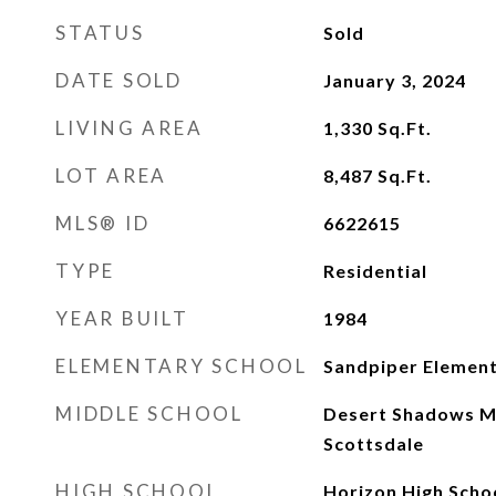
STATUS
Sold
DATE SOLD
January 3, 2024
LIVING AREA
1,330
Sq.Ft.
LOT AREA
8,487
Sq.Ft.
MLS® ID
6622615
TYPE
Residential
YEAR BUILT
1984
ELEMENTARY SCHOOL
Sandpiper Element
MIDDLE SCHOOL
Desert Shadows Mi
Scottsdale
HIGH SCHOOL
Horizon High Scho