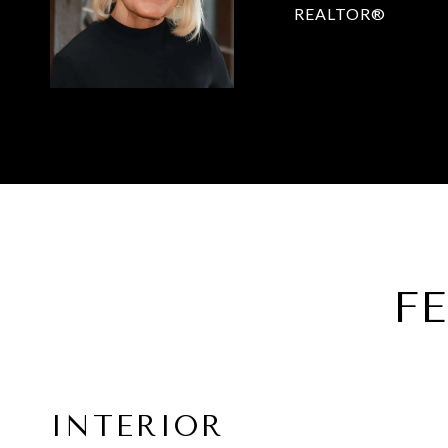
REALTOR®
F
INTERIOR