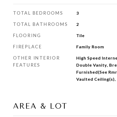
TOTAL BEDROOMS
3
TOTAL BATHROOMS
2
FLOORING
Tile
FIREPLACE
Family Room
OTHER INTERIOR
High Speed Interne
FEATURES
Double Vanity, Bre
Furnished(See Rmrk
Vaulted Ceiling(s)
AREA & LOT