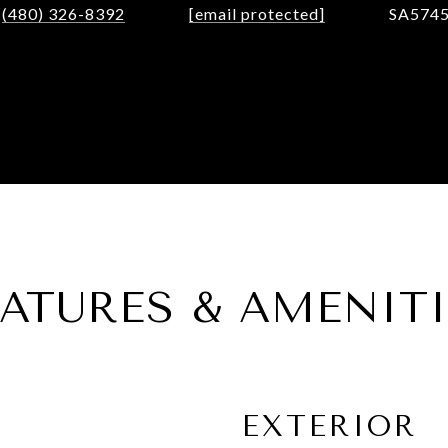
(480) 326-8392
[email protected]
SA574
EATURES & AMENITI
EXTERIOR