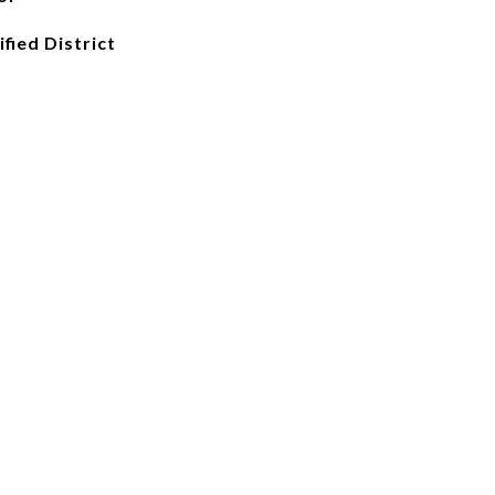
fied District