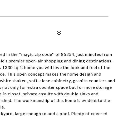
in the ''magic zip code'' of 85254, just minutes from
e's premier open-air shopping and dining destinations.
 1330 sq ft home you will love the look and feel of the
ace. This open concept makes the home design and
white shaker , soft-close cabinetry, granite counters and
s not only for extra counter space but for more storage
-in closet, private ensuite with double sinks and
ished. The workmanship of this home is evident to the
le.
ckyard, large enough to add a pool. Plenty of covered