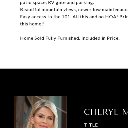
patio space, RV gate and parking.
Beautiful mountain views, newer low maintenance
Easy access to the 101. All this and no HOA! Bri
this home!!
Home Sold Fully Furnished. Included in Price.
CHERYL M
TITLE