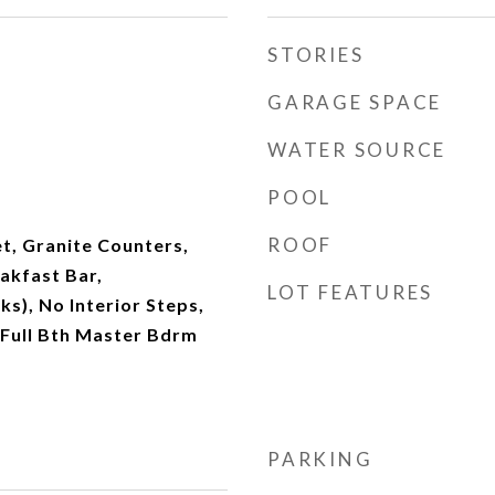
STORIES
GARAGE SPACE
WATER SOURCE
POOL
ROOF
t, Granite Counters,
akfast Bar,
LOT FEATURES
s), No Interior Steps,
, Full Bth Master Bdrm
PARKING