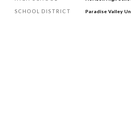
SCHOOL DISTRICT
Paradise Valley Uni