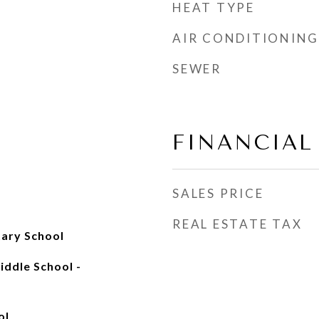
HEAT TYPE
AIR CONDITIONING
SEWER
FINANCIAL
SALES PRICE
REAL ESTATE TAX
ary School
ddle School -
ol