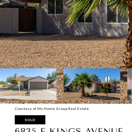
Courtesy of My Home Group Real Estate
SOLD
6835 E KINGS AVENUE