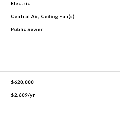
Electric
Central Air, Ceiling Fan(s)
Public Sewer
$620,000
$2,609/yr