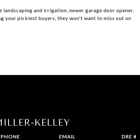
 landscaping and irrigation, newer garage door opener.
ng your pickiest buyers, they won't want to miss out on
ILLER-KELLEY
PHONE
EMAIL
DRE #