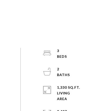
3
2
1,330 SQ.FT.
LIVING