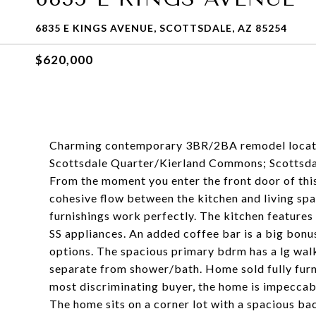
6835 E KINGS AVENUE, SCOTTSDALE, AZ 85254
$620,000
Charming contemporary 3BR/2BA remodel located 
Scottsdale Quarter/Kierland Commons; Scottsdal
From the moment you enter the front door of this
cohesive flow between the kitchen and living sp
furnishings work perfectly. The kitchen features 
SS appliances. An added coffee bar is a big bonu
options. The spacious primary bdrm has a lg walk
separate from shower/bath. Home sold fully furn
most discriminating buyer, the home is impeccab
The home sits on a corner lot with a spacious ba