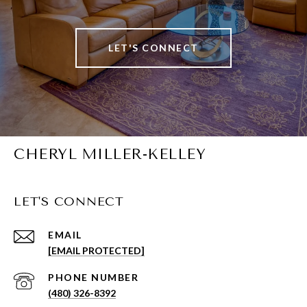
LET'S CONNECT
CHERYL MILLER-KELLEY
LET'S CONNECT
EMAIL
[EMAIL PROTECTED]
PHONE NUMBER
(480) 326-8392