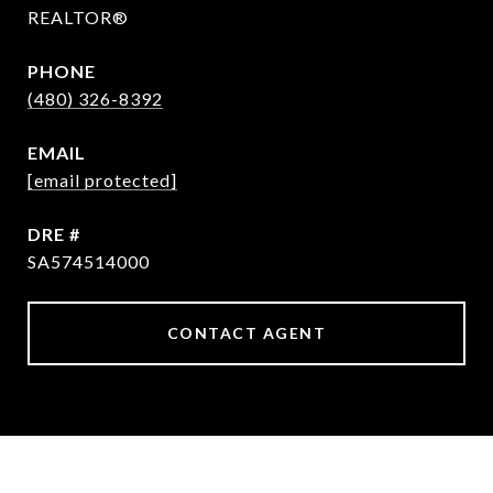
REALTOR®
PHONE
(480) 326-8392
EMAIL
[email protected]
DRE #
SA574514000
CONTACT AGENT