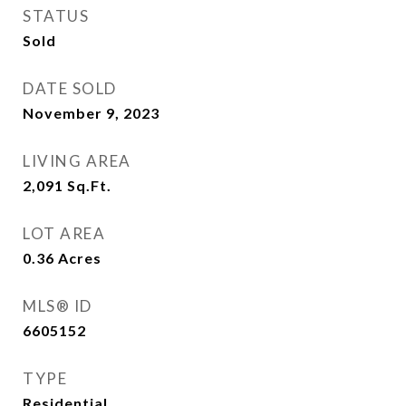
STATUS
Sold
DATE SOLD
November 9, 2023
LIVING AREA
2,091
Sq.Ft.
LOT AREA
0.36
Acres
MLS® ID
6605152
TYPE
Residential