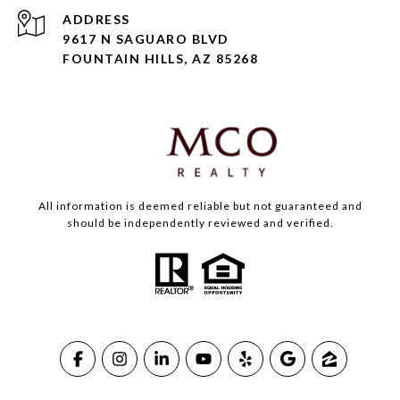
ADDRESS
9617 N SAGUARO BLVD
FOUNTAIN HILLS, AZ 85268
All information is deemed reliable but not guaranteed and
should be independently reviewed and verified.