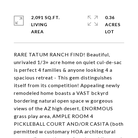
2,091 SQ.FT.
0.36
LIVING
ACRES
RARE TATUM RANCH FIND! Beautiful,
unrivaled 1/3+ acre home on quiet cul-de-sac
is perfect 4 families & anyone looking 4 a
spacious retreat - This gem distinguishes
itself from its competition! Appealing newly
remodeled home boasts a VAST bckyrd
bordering natural open space w gorgeous
views of the AZ high desert, ENORMOUS
grass play area, AMPLE ROOM 4
PICKLEBALL COURT AND/OR CASITA (both
permitted w customary HOA architectural