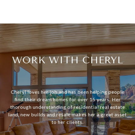
WORK WITH CHERYL
Cheryl loves her job and has been helping people
find their dream homes for over 15 years. Her
thorough understanding of residential real estate
land, new builds and resale makes her a great asset
to her clients.