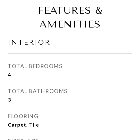
FEATURES &
AMENITIES
INTERIOR
TOTAL BEDROOMS
4
TOTAL BATHROOMS
3
FLOORING
Carpet, Tile