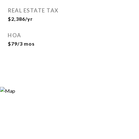
REAL ESTATE TAX
$2,386/yr
HOA
$79/3 mos