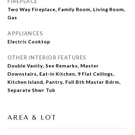
FIREPLACE
Two Way Fireplace, Family Room, Living Room,
Gas
APPLIANCES
Electric Cooktop
OTHER INTERIOR FEATURES
Double Vanity, See Remarks, Master
Downstairs, Eat-in Kitchen, 9 Flat Ceilings,
Kitchen Island, Pantry, Full Bth Master Bdrm,
Separate Shwr Tub
AREA & LOT