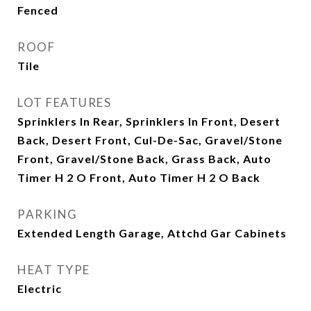
Fenced
ROOF
Tile
LOT FEATURES
Sprinklers In Rear, Sprinklers In Front, Desert
Back, Desert Front, Cul-De-Sac, Gravel/Stone
Front, Gravel/Stone Back, Grass Back, Auto
Timer H 2 O Front, Auto Timer H 2 O Back
PARKING
Extended Length Garage, Attchd Gar Cabinets
HEAT TYPE
Electric