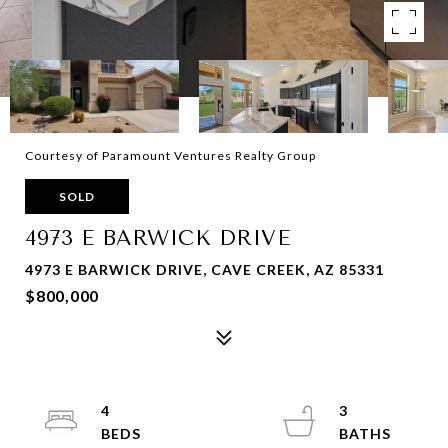
Courtesy of Paramount Ventures Realty Group
SOLD
4973 E BARWICK DRIVE
4973 E BARWICK DRIVE, CAVE CREEK, AZ 85331
$800,000
4
3