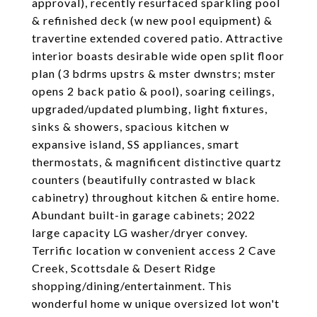
approval), recently resurfaced sparkling pool
& refinished deck (w new pool equipment) &
travertine extended covered patio. Attractive
interior boasts desirable wide open split floor
plan (3 bdrms upstrs & mster dwnstrs; mster
opens 2 back patio & pool), soaring ceilings,
upgraded/updated plumbing, light fixtures,
sinks & showers, spacious kitchen w
expansive island, SS appliances, smart
thermostats, & magnificent distinctive quartz
counters (beautifully contrasted w black
cabinetry) throughout kitchen & entire home.
Abundant built-in garage cabinets; 2022
large capacity LG washer/dryer convey.
Terrific location w convenient access 2 Cave
Creek, Scottsdale & Desert Ridge
shopping/dining/entertainment. This
wonderful home w unique oversized lot won't