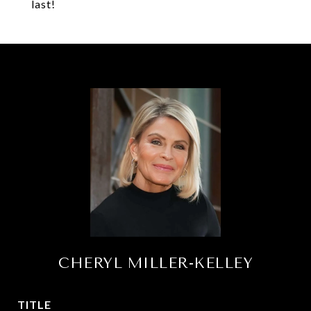
last!
CHERYL MILLER-KELLEY
TITLE