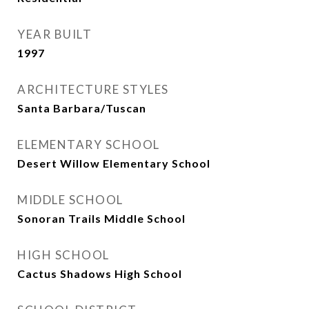
YEAR BUILT
1997
ARCHITECTURE STYLES
Santa Barbara/Tuscan
ELEMENTARY SCHOOL
Desert Willow Elementary School
MIDDLE SCHOOL
Sonoran Trails Middle School
HIGH SCHOOL
Cactus Shadows High School