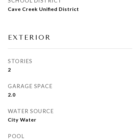
SCHOOL DISTRICT
Cave Creek Unified District
EXTERIOR
STORIES
2
GARAGE SPACE
2.0
WATER SOURCE
City Water
POOL