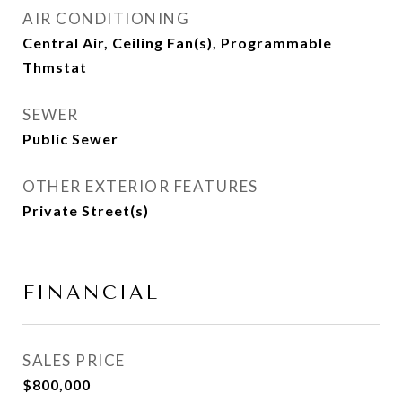
AIR CONDITIONING
Central Air, Ceiling Fan(s), Programmable
Thmstat
SEWER
Public Sewer
OTHER EXTERIOR FEATURES
Private Street(s)
FINANCIAL
SALES PRICE
$800,000