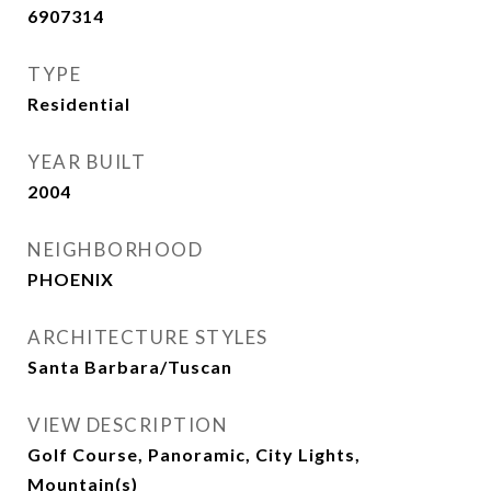
6907314
TYPE
Residential
YEAR BUILT
2004
NEIGHBORHOOD
PHOENIX
ARCHITECTURE STYLES
Santa Barbara/Tuscan
VIEW DESCRIPTION
Golf Course, Panoramic, City Lights,
Mountain(s)