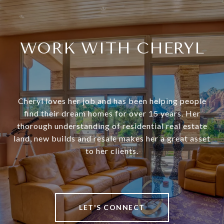
WORK WITH CHERYL
Cheryl loves her job and has been helping people
find their dream homes for over 15 years. Her
thorough understanding of residential real estate
land, new builds and resale makes her a great asset
to her clients.
LET'S CONNECT