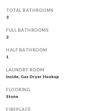
TOTAL BATHROOMS
3
FULL BATHROOMS
2
HALF BATHROOM
1
LAUNDRY ROOM
Inside, Gas Dryer Hookup
FLOORING
Stone
FIREPLACE