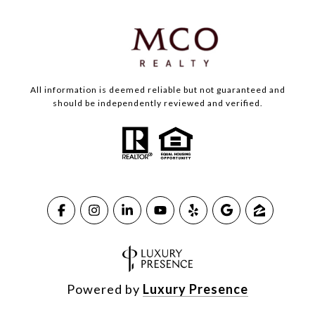
All information is deemed reliable but not guaranteed and
should be independently reviewed and verified.
Powered by
Luxury Presence