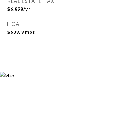
REAL ESTATE TAX
$6,898/yr
HOA
$603/3 mos