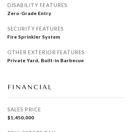
DISABILITY FEATURES
Zero-Grade Entry
SECURITY FEATURES
Fire Sprinkler System
OTHER EXTERIOR FEATURES
Private Yard, Built-in Barbecue
FINANCIAL
SALES PRICE
$1,450,000