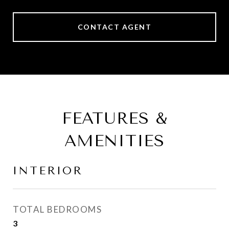
CONTACT AGENT
FEATURES &
AMENITIES
INTERIOR
TOTAL BEDROOMS
3