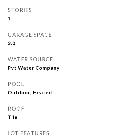
STORIES
1
GARAGE SPACE
3.0
WATER SOURCE
Pvt Water Company
POOL
Outdoor, Heated
ROOF
Tile
LOT FEATURES