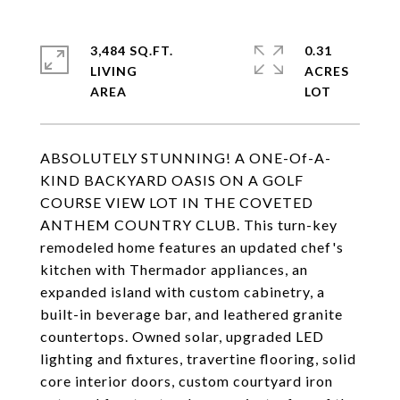
3,484 SQ.FT.
0.31
LIVING
ACRES
ABSOLUTELY STUNNING! A ONE-Of-A-
KIND BACKYARD OASIS ON A GOLF
COURSE VIEW LOT IN THE COVETED
ANTHEM COUNTRY CLUB. This turn-key
remodeled home features an updated chef's
kitchen with Thermador appliances, an
expanded island with custom cabinetry, a
built-in beverage bar, and leathered granite
countertops. Owned solar, upgraded LED
lighting and fixtures, travertine flooring, solid
core interior doors, custom courtyard iron