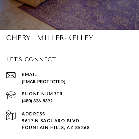
CHERYL MILLER-KELLEY
LET'S CONNECT
EMAIL
[EMAIL PROTECTED]
PHONE NUMBER
(480) 326-8392
ADDRESS
9617 N SAGUARO BLVD
FOUNTAIN HILLS, AZ 85268