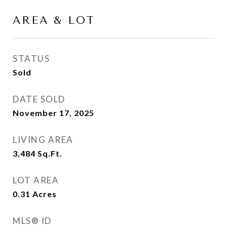
AREA & LOT
STATUS
Sold
DATE SOLD
November 17, 2025
LIVING AREA
3,484
Sq.Ft.
LOT AREA
0.31
Acres
MLS® ID