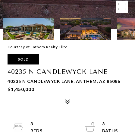
Courtesy of Fathom Realty Elite
SOLD
40235 N CANDLEWYCK LANE
40235 N CANDLEWYCK LANE, ANTHEM, AZ 85086
$1,450,000
3
3