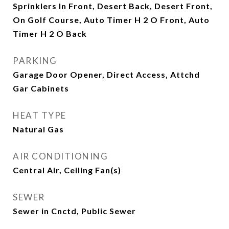
Sprinklers In Front, Desert Back, Desert Front,
On Golf Course, Auto Timer H 2 O Front, Auto
Timer H 2 O Back
PARKING
Garage Door Opener, Direct Access, Attchd
Gar Cabinets
HEAT TYPE
Natural Gas
AIR CONDITIONING
Central Air, Ceiling Fan(s)
SEWER
Sewer in Cnctd, Public Sewer