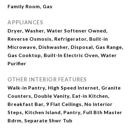
Family Room, Gas
APPLIANCES
Dryer, Washer, Water Softener Owned,
Reverse Osmosis, Refrigerator, Built-in
Microwave, Dishwasher, Disposal, Gas Range,
Gas Cooktop, Built-In Electric Oven, Water
Purifier
OTHER INTERIOR FEATURES
Walk-in Pantry, High Speed Internet, Granite
Counters, Double Vanity, Eat-in Kitchen,
Breakfast Bar, 9 Flat Ceilings, No Interior
Steps, Kitchen Island, Pantry, Full Bth Master
Bdrm, Separate Shwr Tub