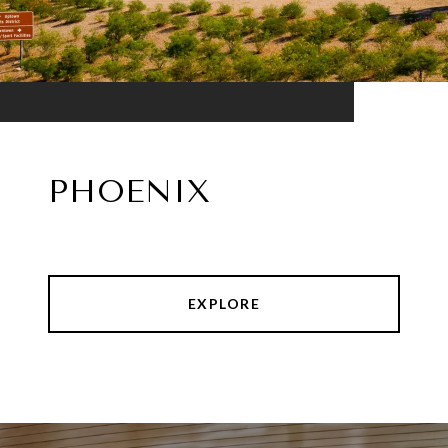
PHOENIX
EXPLORE