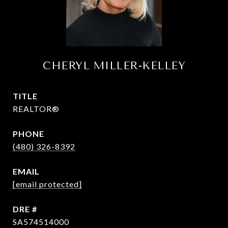
CHERYL MILLER-KELLEY
TITLE
REALTOR®
PHONE
(480) 326-8392
EMAIL
[email protected]
DRE #
SA574514000