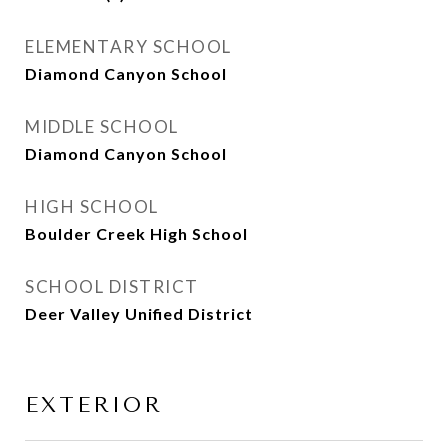
ELEMENTARY SCHOOL
Diamond Canyon School
MIDDLE SCHOOL
Diamond Canyon School
HIGH SCHOOL
Boulder Creek High School
SCHOOL DISTRICT
Deer Valley Unified District
EXTERIOR