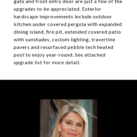
gate and front entry door are just a few of the
upgrades to be appreciated. Exterior
hardscape improvements include outdoor
kitchen under covered pergola with expanded
dining island, fire pit, extended covered patio
with sunshades, custom lighting, travertine
pavers and resurfaced pebble tech heated
pool to enjoy year-round. See attached
upgrade list for more detail.