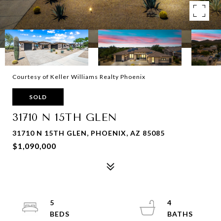
Courtesy of Keller Williams Realty Phoenix
SOLD
31710 N 15TH GLEN
31710 N 15TH GLEN, PHOENIX, AZ 85085
$1,090,000
5
4