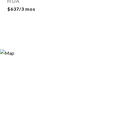
HOA
$637/3 mos