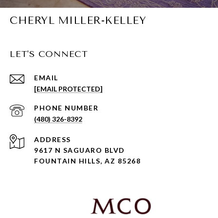
CHERYL MILLER-KELLEY
LET'S CONNECT
EMAIL
[EMAIL PROTECTED]
PHONE NUMBER
(480) 326-8392
ADDRESS
9617 N SAGUARO BLVD
FOUNTAIN HILLS, AZ 85268