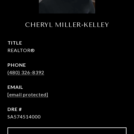
CHERYL MILLER-KELLEY
TITLE
REALTOR®
PHONE
(480) 326-8392
EMAIL
[email protected]
DRE #
SA574514000