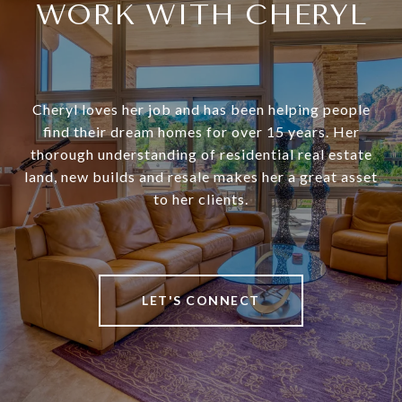
WORK WITH CHERYL
Cheryl loves her job and has been helping people
find their dream homes for over 15 years. Her
thorough understanding of residential real estate
land, new builds and resale makes her a great asset
to her clients.
LET'S CONNECT