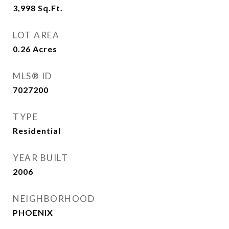
3,998
Sq.Ft.
LOT AREA
0.26
Acres
MLS® ID
7027200
TYPE
Residential
YEAR BUILT
2006
NEIGHBORHOOD
PHOENIX