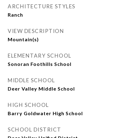
ARCHITECTURE STYLES
Ranch
VIEW DESCRIPTION
Mountain(s)
ELEMENTARY SCHOOL
Sonoran Foothills School
MIDDLE SCHOOL
Deer Valley Middle School
HIGH SCHOOL
Barry Goldwater High School
SCHOOL DISTRICT
Deer Valley Unified District