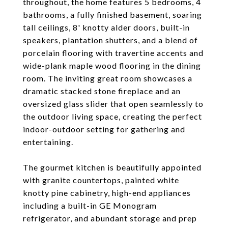
throughout, the home features 5 bedrooms, 4
bathrooms, a fully finished basement, soaring
tall ceilings, 8' knotty alder doors, built-in
speakers, plantation shutters, and a blend of
porcelain flooring with travertine accents and
wide-plank maple wood flooring in the dining
room. The inviting great room showcases a
dramatic stacked stone fireplace and an
oversized glass slider that open seamlessly to
the outdoor living space, creating the perfect
indoor-outdoor setting for gathering and
entertaining.
The gourmet kitchen is beautifully appointed
with granite countertops, painted white
knotty pine cabinetry, high-end appliances
including a built-in GE Monogram
refrigerator, and abundant storage and prep