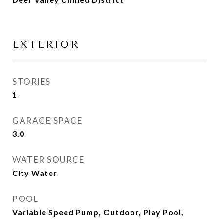
EXTERIOR
STORIES
1
GARAGE SPACE
3.0
WATER SOURCE
City Water
POOL
Variable Speed Pump, Outdoor, Play Pool,