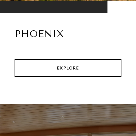
PHOENIX
EXPLORE