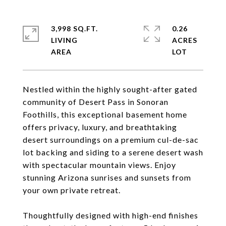
3,998 SQ.FT.
0.26
LIVING
ACRES
Nestled within the highly sought-after gated
community of Desert Pass in Sonoran
Foothills, this exceptional basement home
offers privacy, luxury, and breathtaking
desert surroundings on a premium cul-de-sac
lot backing and siding to a serene desert wash
with spectacular mountain views. Enjoy
stunning Arizona sunrises and sunsets from
your own private retreat.
Thoughtfully designed with high-end finishes