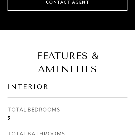
CONTACT AGENT
FEATURES &
AMENITIES
INTERIOR
TOTAL BEDROOMS
5
TOTAL BATHROOMS