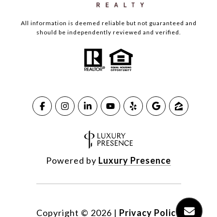
All information is deemed reliable but not guaranteed and
should be independently reviewed and verified.
Powered by
Luxury Presence
Copyright ©
2026
|
Privacy Policy