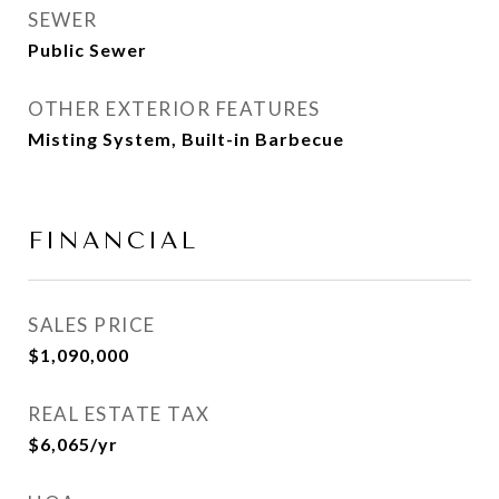
SEWER
Public Sewer
OTHER EXTERIOR FEATURES
Misting System, Built-in Barbecue
FINANCIAL
SALES PRICE
$1,090,000
REAL ESTATE TAX
$6,065/yr