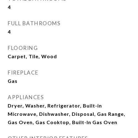
4
FULL BATHROOMS
4
FLOORING
Carpet, Tile, Wood
FIREPLACE
Gas
APPLIANCES
Dryer, Washer, Refrigerator, Built-in
Microwave, Dishwasher, Disposal, Gas Range,
Gas Oven, Gas Cooktop, Built-In Gas Oven