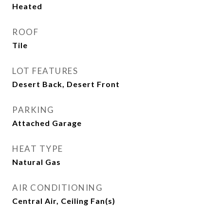
Heated
ROOF
Tile
LOT FEATURES
Desert Back, Desert Front
PARKING
Attached Garage
HEAT TYPE
Natural Gas
AIR CONDITIONING
Central Air, Ceiling Fan(s)