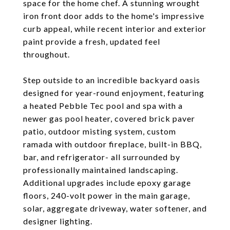
space for the home chef. A stunning wrought
iron front door adds to the home's impressive
curb appeal, while recent interior and exterior
paint provide a fresh, updated feel
throughout.
Step outside to an incredible backyard oasis
designed for year-round enjoyment, featuring
a heated Pebble Tec pool and spa with a
newer gas pool heater, covered brick paver
patio, outdoor misting system, custom
ramada with outdoor fireplace, built-in BBQ,
bar, and refrigerator- all surrounded by
professionally maintained landscaping.
Additional upgrades include epoxy garage
floors, 240-volt power in the main garage,
solar, aggregate driveway, water softener, and
designer lighting.