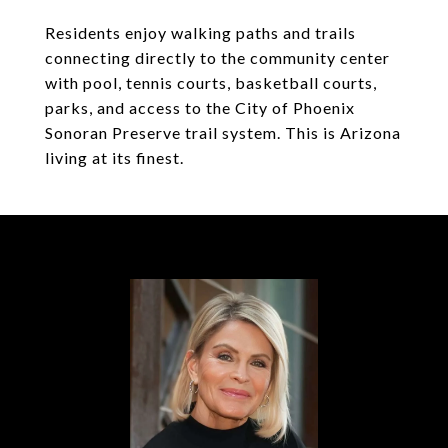
Residents enjoy walking paths and trails
connecting directly to the community center
with pool, tennis courts, basketball courts,
parks, and access to the City of Phoenix
Sonoran Preserve trail system. This is Arizona
living at its finest.