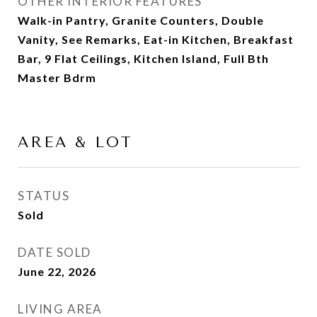
OTHER INTERIOR FEATURES
Walk-in Pantry, Granite Counters, Double
Vanity, See Remarks, Eat-in Kitchen, Breakfast
Bar, 9 Flat Ceilings, Kitchen Island, Full Bth
Master Bdrm
AREA & LOT
STATUS
Sold
DATE SOLD
June 22, 2026
LIVING AREA