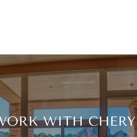
WORK WITH CHERY