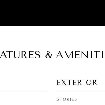
EATURES & AMENITI
EXTERIOR
STORIES