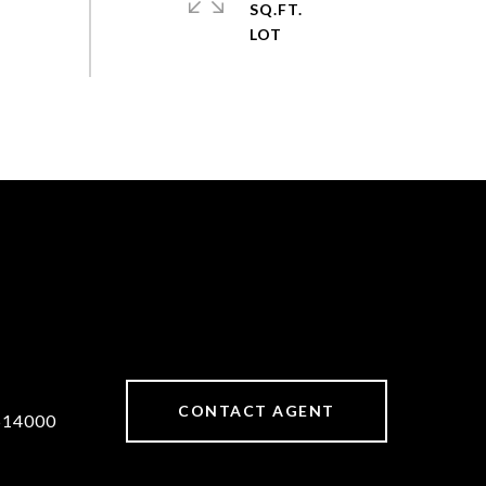
SQ.FT.
CONTACT AGENT
514000