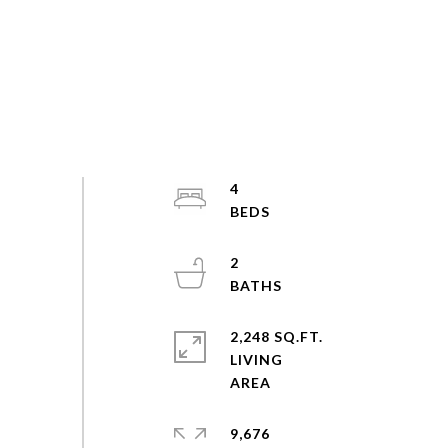
4
2
2,248 SQ.FT.
LIVING
9,676