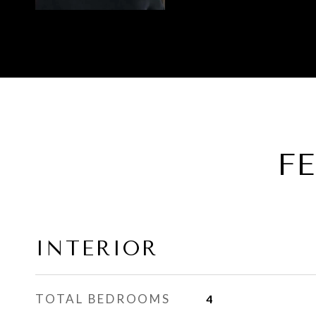
F
INTERIOR
TOTAL BEDROOMS
4