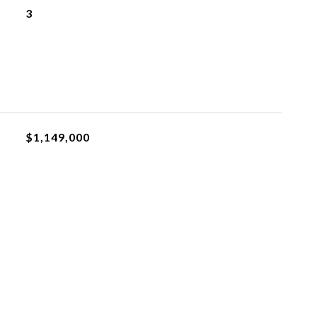
3
$1,149,000