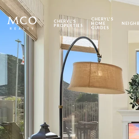
CHERYL'S
CHERYL'S
HOME
NEIGH
PROPERTIES
GUIDES