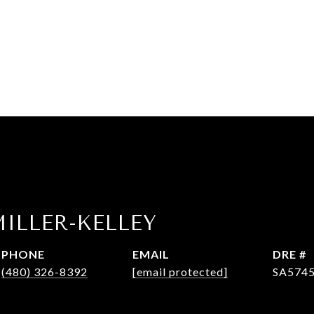
ILLER-KELLEY
PHONE
EMAIL
DRE #
(480) 326-8392
[email protected]
SA574