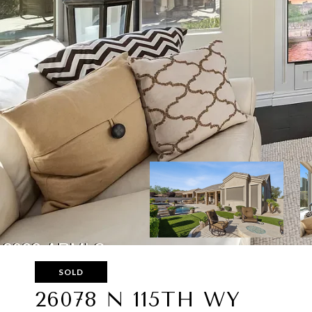
SOLD
26078 N 115TH WY