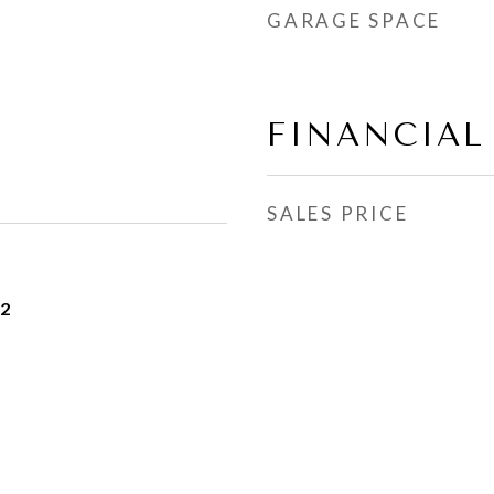
GARAGE SPACE
FINANCIAL
SALES PRICE
22