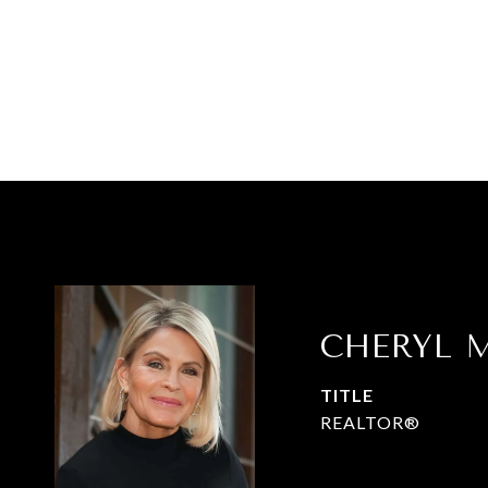
CHERYL M
TITLE
REALTOR®