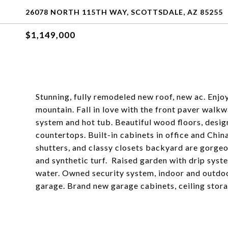
26078 NORTH 115TH WAY, SCOTTSDALE, AZ 85255
$1,149,000
Stunning, fully remodeled new roof, new ac. Enjoy
mountain. Fall in love with the front paver walk
system and hot tub. Beautiful wood floors, desi
countertops. Built-in cabinets in office and Chi
shutters, and classy closets backyard are gorgeo
and synthetic turf. Raised garden with drip syst
water. Owned security system, indoor and outdoo
garage. Brand new garage cabinets, ceiling stora