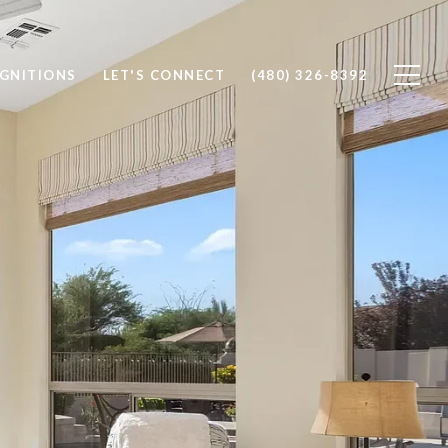
OGNITIONS
LET'S CONNECT
(480) 326-8392