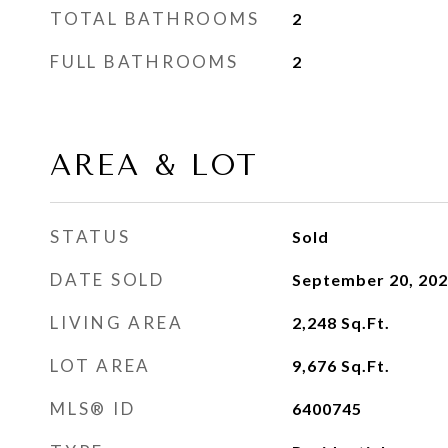
TOTAL BATHROOMS
2
FULL BATHROOMS
2
AREA & LOT
STATUS
Sold
DATE SOLD
September 20, 20
LIVING AREA
2,248
Sq.Ft.
LOT AREA
9,676
Sq.Ft.
MLS® ID
6400745