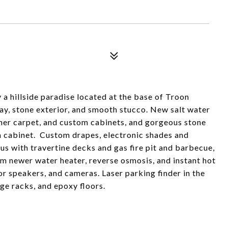
 a hillside paradise located at the base of Troon
way, stone exterior, and smooth stucco. New salt water
gner carpet, and custom cabinets, and gorgeous stone
na cabinet. Custom drapes, electronic shades and
us with travertine decks and gas fire pit and barbecue,
em newer water heater, reverse osmosis, and instant hot
r speakers, and cameras. Laser parking finder in the
ge racks, and epoxy floors.