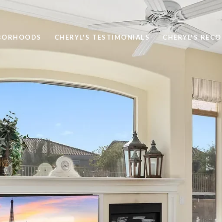
BORHOODS
CHERYL'S TESTIMONIALS
CHERYL'S REC