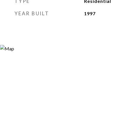
TYPE
Residential
YEAR BUILT
1997