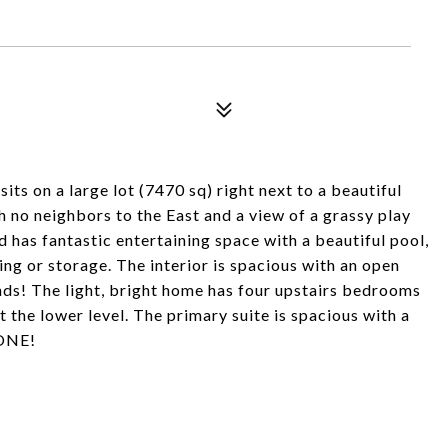
n a large lot (7470 sq) right next to a beautiful
 no neighbors to the East and a view of a grassy play
 has fantastic entertaining space with a beautiful pool,
ng or storage. The interior is spacious with an open
ends! The light, bright home has four upstairs bedrooms
ut the lower level. The primary suite is spacious with a
GONE!