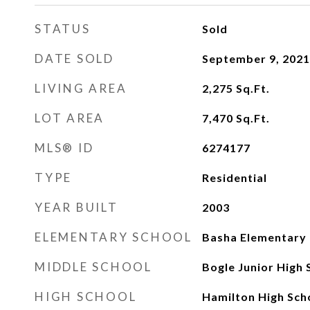
STATUS
Sold
DATE SOLD
September 9, 2021
LIVING AREA
2,275
Sq.Ft.
LOT AREA
7,470
Sq.Ft.
MLS® ID
6274177
TYPE
Residential
YEAR BUILT
2003
ELEMENTARY SCHOOL
Basha Elementary
MIDDLE SCHOOL
Bogle Junior High 
HIGH SCHOOL
Hamilton High Sch