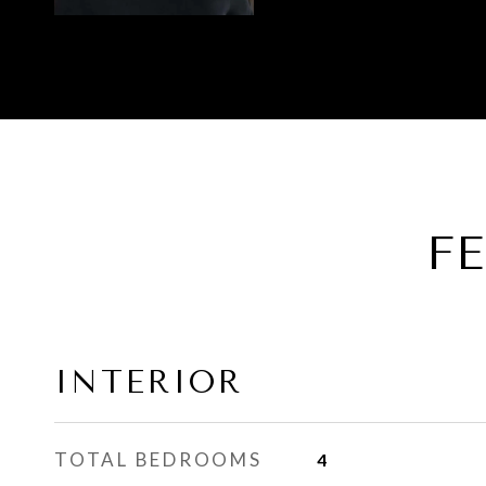
F
INTERIOR
TOTAL BEDROOMS
4