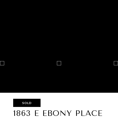
SOLD
1863 E EBONY PLACE