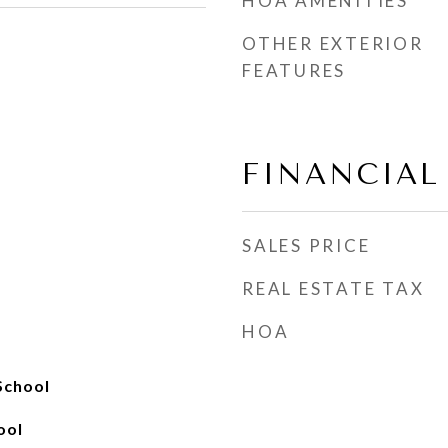
HOA AMENITIES
OTHER EXTERIOR
FEATURES
FINANCIAL
SALES PRICE
REAL ESTATE TAX
HOA
School
ool