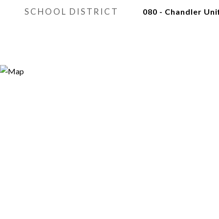
SCHOOL DISTRICT
080 - Chandler Unif