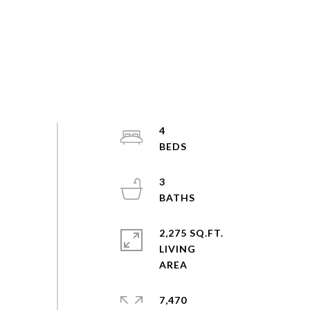
4
3
2,275 SQ.FT.
LIVING
7,470