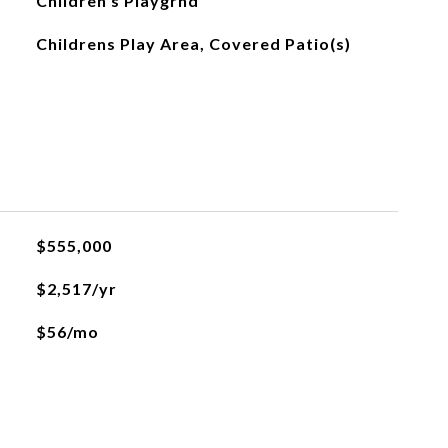
Children s Playgrnd
Childrens Play Area, Covered Patio(s)
$555,000
$2,517/yr
$56/mo