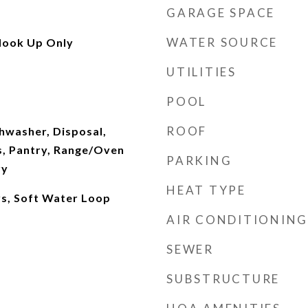
GARAGE SPACE
WATER SOURCE
Hook Up Only
UTILITIES
POOL
ROOF
hwasher, Disposal,
, Pantry, Range/Oven
PARKING
ry
HEAT TYPE
ys, Soft Water Loop
AIR CONDITIONING
SEWER
SUBSTRUCTURE