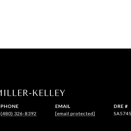
ILLER-KELLEY
PHONE
EMAIL
DRE #
(480) 326-8392
[email protected]
SA574