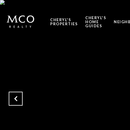
CHERYL'S
CHERYL'S
HOME
NEIGH
PROPERTIES
GUIDES