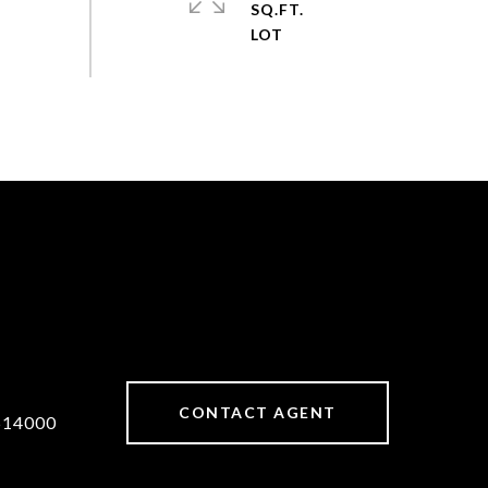
SQ.FT.
CONTACT AGENT
514000