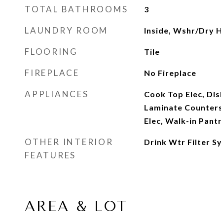
TOTAL BATHROOMS
3
LAUNDRY ROOM
Inside, Wshr/Dry 
FLOORING
Tile
FIREPLACE
No Fireplace
APPLIANCES
Cook Top Elec, Dis
Laminate Counters
Elec, Walk-in Pant
OTHER INTERIOR
Drink Wtr Filter S
FEATURES
AREA & LOT