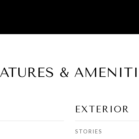
EATURES & AMENITI
EXTERIOR
STORIES