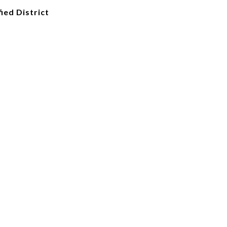
ied District