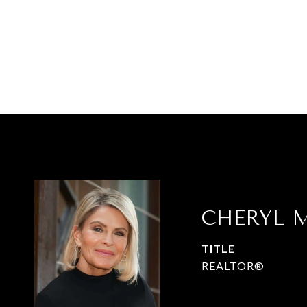
CHERYL M
TITLE
REALTOR®