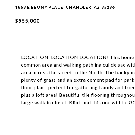
1863 E EBONY PLACE, CHANDLER, AZ 85286
$555,000
LOCATION, LOCATION LOCATION! This home sits o
common area and walking path ina cul de sac with
area across the street to the North. The backyard
plenty of grass and an extra cement pad for parki
floor plan - perfect for gathering family and fri
plus a loft area! Beautiful tile flooring througho
large walk in closet. Blink and this one will be 