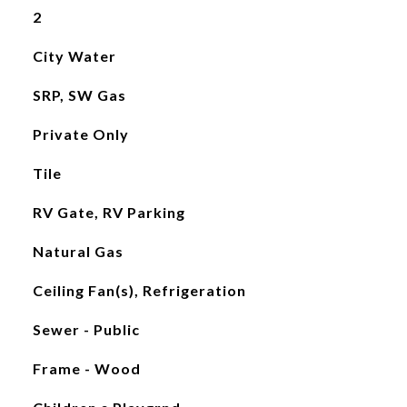
2
City Water
SRP, SW Gas
Private Only
Tile
RV Gate, RV Parking
Natural Gas
Ceiling Fan(s), Refrigeration
Sewer - Public
Frame - Wood