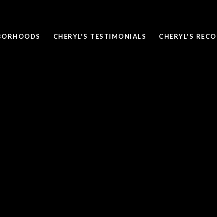
BORHOODS
CHERYL'S TESTIMONIALS
CHERYL'S REC