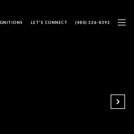
OGNITIONS
LET'S CONNECT
(480) 326-8392