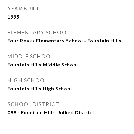
YEAR BUILT
1995
ELEMENTARY SCHOOL
Four Peaks Elementary School - Fountain Hills
MIDDLE SCHOOL
Fountain Hills Middle School
HIGH SCHOOL
Fountain Hills High School
SCHOOL DISTRICT
098 - Fountain Hills Unified District