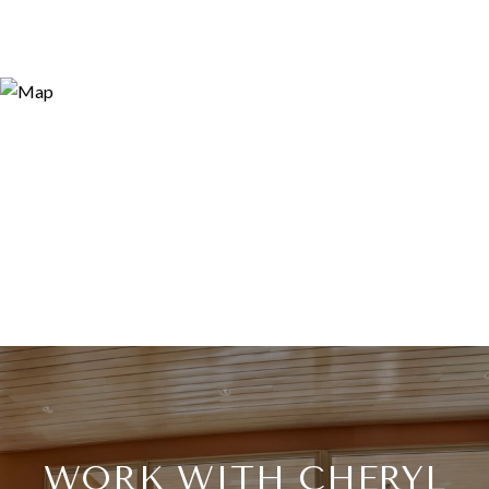
WORK WITH CHERYL