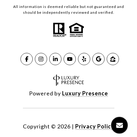
All information is deemed reliable but not guaranteed and
should be independently reviewed and verified.
Powered by
Luxury Presence
Copyright ©
2026
|
Privacy Policy