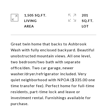
1,505 SQ.FT.
201
LIVING
SQ.FT.
Great twin home that backs to Ashbrook
Wash with fully enclosed backyard. Beautiful
unobstructed mountain views. All one level,
two bedroom/two bath with separate
office/den. Two car garage, newer
washer/dryer/refrigerator included. Very
quiet neighborhood with NPOA ($335.00 one
time transfer fee). Perfect home for full-time
residents, part-time lock and leave or
investment rental. Furnishings available for
purchase.