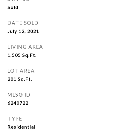
Sold
DATE SOLD
July 12, 2021
LIVING AREA
1,505
Sq.Ft.
LOT AREA
201
Sq.Ft.
MLS® ID
6240722
TYPE
Residential