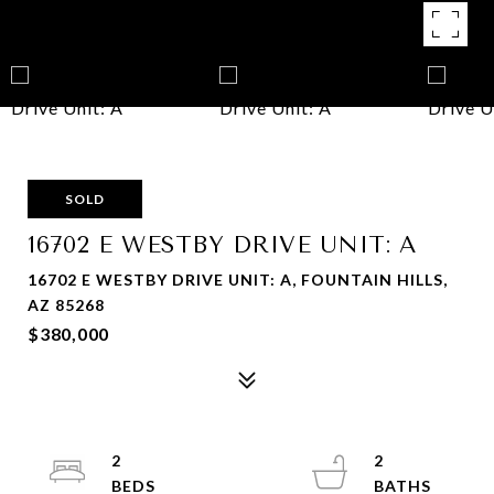
SOLD
16702 E WESTBY DRIVE UNIT: A
16702 E WESTBY DRIVE UNIT: A, FOUNTAIN HILLS,
AZ 85268
$380,000
2
2