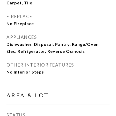
Carpet, Tile
FIREPLACE
No Fireplace
APPLIANCES
Dishwasher, Disposal, Pantry, Range/Oven
Elec, Refrigerator, Reverse Osmosis
OTHER INTERIOR FEATURES
No Interior Steps
AREA & LOT
STATUS