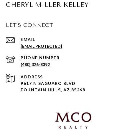
CHERYL MILLER-KELLEY
LET'S CONNECT
EMAIL
[EMAIL PROTECTED]
PHONE NUMBER
(480) 326-8392
ADDRESS
9617 N SAGUARO BLVD
FOUNTAIN HILLS, AZ 85268