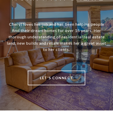
Cheryl loves her job and has been helping people
find their dream homes for over 15 years. Her
thorough understanding of residential real estate
land, new builds and resale makes her a great asset
to her clients.
LET'S CONNECT