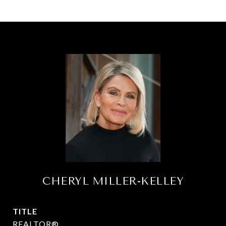
CHERYL MILLER-KELLEY
TITLE
REALTOR®