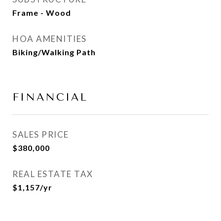
Frame - Wood
HOA AMENITIES
Biking/Walking Path
FINANCIAL
SALES PRICE
$380,000
REAL ESTATE TAX
$1,157/yr