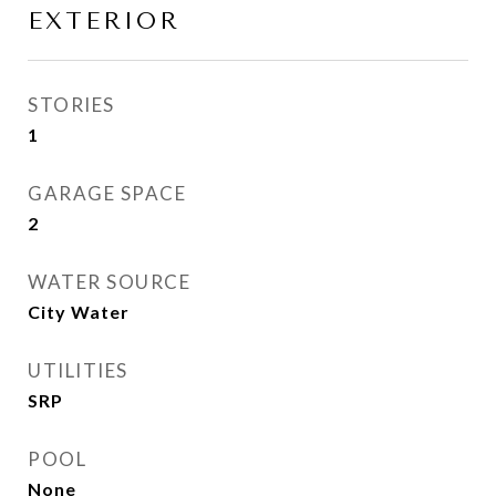
EXTERIOR
STORIES
1
GARAGE SPACE
2
WATER SOURCE
City Water
UTILITIES
SRP
POOL
None