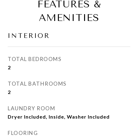
FEATURES &
AMENITIES
INTERIOR
TOTAL BEDROOMS
2
TOTAL BATHROOMS
2
LAUNDRY ROOM
Dryer Included, Inside, Washer Included
FLOORING