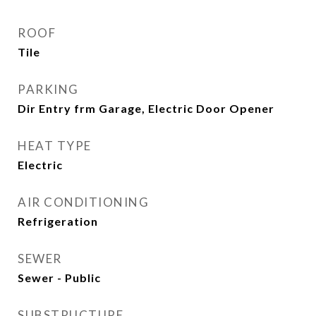
ROOF
Tile
PARKING
Dir Entry frm Garage, Electric Door Opener
HEAT TYPE
Electric
AIR CONDITIONING
Refrigeration
SEWER
Sewer - Public
SUBSTRUCTURE