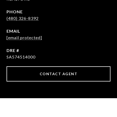
PHONE
(480) 326-8392
EMAIL
[email protected]
DRE #
SA574514000
CONTACT AGENT