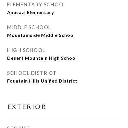
ELEMENTARY SCHOOL
Anasazi Elementary
MIDDLE SCHOOL
Mountainside Middle School
HIGH SCHOOL
Desert Mountain High School
SCHOOL DISTRICT
Fountain Hills Unified District
EXTERIOR