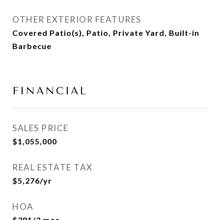
OTHER EXTERIOR FEATURES
Covered Patio(s), Patio, Private Yard, Built-in
Barbecue
FINANCIAL
SALES PRICE
$1,055,000
REAL ESTATE TAX
$5,276/yr
HOA
$391/3 mos