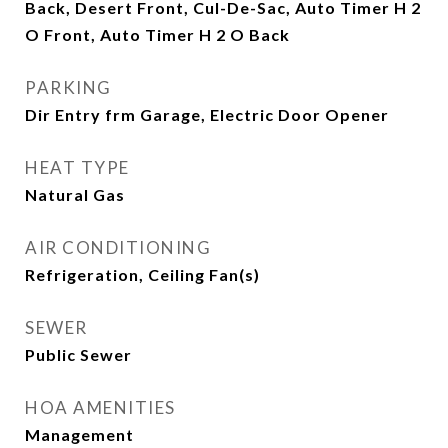
Back, Desert Front, Cul-De-Sac, Auto Timer H 2
O Front, Auto Timer H 2 O Back
PARKING
Dir Entry frm Garage, Electric Door Opener
HEAT TYPE
Natural Gas
AIR CONDITIONING
Refrigeration, Ceiling Fan(s)
SEWER
Public Sewer
HOA AMENITIES
Management