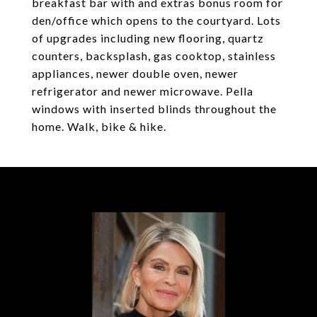
breakfast bar with and extras bonus room for
den/office which opens to the courtyard. Lots
of upgrades including new flooring, quartz
counters, backsplash, gas cooktop, stainless
appliances, newer double oven, newer
refrigerator and newer microwave. Pella
windows with inserted blinds throughout the
home. Walk, bike & hike.