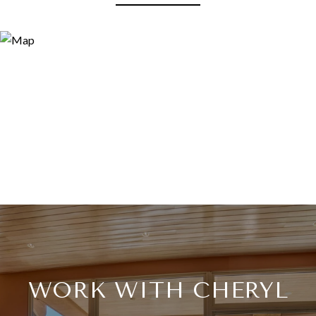
WORK WITH CHERYL