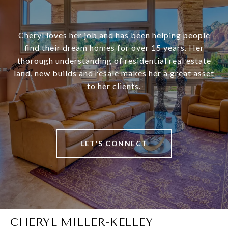
Cheryl loves her job and has been helping people
find their dream homes for over 15 years. Her
thorough understanding of residential real estate
land, new builds and resale makes her a great asset
to her clients.
LET'S CONNECT
CHERYL MILLER-KELLEY