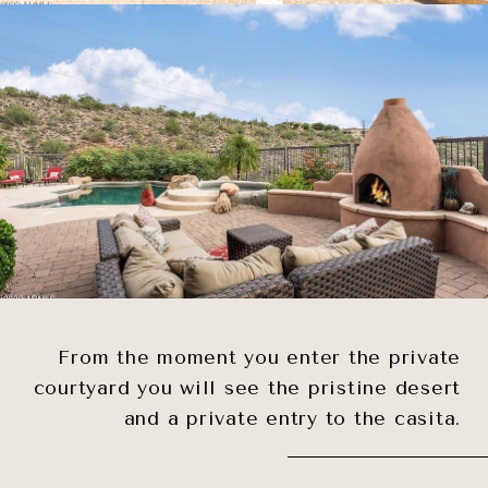
From the moment you enter the private
courtyard you will see the pristine desert
and a private entry to the casita.