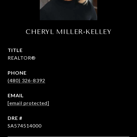
CHERYL MILLER-KELLEY
TITLE
REALTOR®
PHONE
(480) 326-8392
EMAIL
[email protected]
DRE #
SA574514000