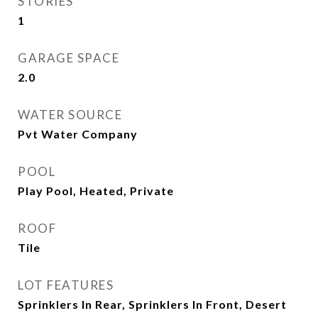
STORIES
1
GARAGE SPACE
2.0
WATER SOURCE
Pvt Water Company
POOL
Play Pool, Heated, Private
ROOF
Tile
LOT FEATURES
Sprinklers In Rear, Sprinklers In Front, Desert