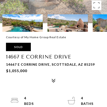
Courtesy of My Home Group Real Estate
SOLD
14667 E CORRINE DRIVE
14667 E CORRINE DRIVE, SCOTTSDALE, AZ 85259
$1,055,000
4
4