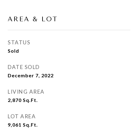
AREA & LOT
STATUS
Sold
DATE SOLD
December 7, 2022
LIVING AREA
2,870
Sq.Ft.
LOT AREA
9,061
Sq.Ft.