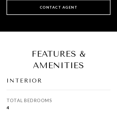
CONTACT AGENT
FEATURES &
AMENITIES
INTERIOR
TOTAL BEDROOMS
4