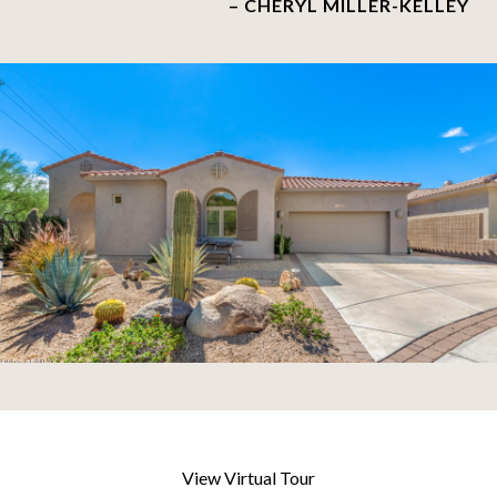
– CHERYL MILLER-KELLEY
View Virtual Tour