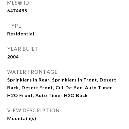
MLS® ID
6474495
TYPE
Residential
YEAR BUILT
2004
WATER FRONTAGE
Sprinklers In Rear, Sprinklers In Front, Desert
Back, Desert Front, Cul-De-Sac, Auto Timer
H2O Front, Auto Timer H2O Back
VIEW DESCRIPTION
Mountain(s)