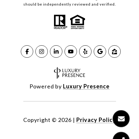
should be independently reviewed and verified.
Powered by
Luxury Presence
Copyright ©
2026
|
Privacy Policy