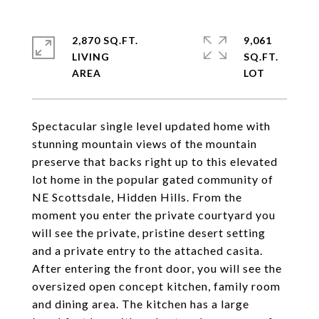
2,870 SQ.FT.
9,061
LIVING
SQ.FT.
Spectacular single level updated home with
stunning mountain views of the mountain
preserve that backs right up to this elevated
lot home in the popular gated community of
NE Scottsdale, Hidden Hills. From the
moment you enter the private courtyard you
will see the private, pristine desert setting
and a private entry to the attached casita.
After entering the front door, you will see the
oversized open concept kitchen, family room
and dining area. The kitchen has a large