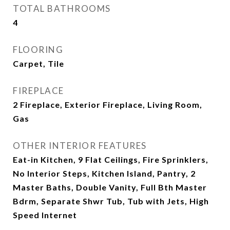
TOTAL BATHROOMS
4
FLOORING
Carpet, Tile
FIREPLACE
2 Fireplace, Exterior Fireplace, Living Room,
Gas
OTHER INTERIOR FEATURES
Eat-in Kitchen, 9 Flat Ceilings, Fire Sprinklers,
No Interior Steps, Kitchen Island, Pantry, 2
Master Baths, Double Vanity, Full Bth Master
Bdrm, Separate Shwr Tub, Tub with Jets, High
Speed Internet