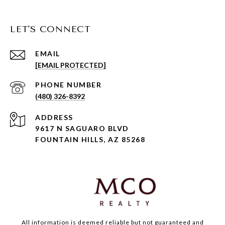
LET'S CONNECT
EMAIL
[EMAIL PROTECTED]
PHONE NUMBER
(480) 326-8392
ADDRESS
9617 N SAGUARO BLVD
FOUNTAIN HILLS, AZ 85268
All information is deemed reliable but not guaranteed and