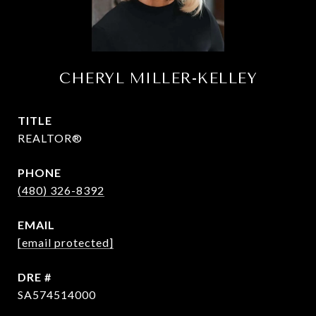
CHERYL MILLER-KELLEY
TITLE
REALTOR®
PHONE
(480) 326-8392
EMAIL
[email protected]
DRE #
SA574514000