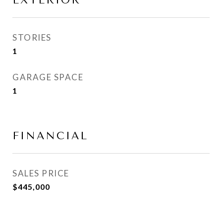
EXTERIOR
STORIES
1
GARAGE SPACE
1
FINANCIAL
SALES PRICE
$445,000