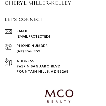
CHERYL MILLER-KELLEY
LET'S CONNECT
EMAIL
[EMAIL PROTECTED]
PHONE NUMBER
(480) 326-8392
ADDRESS
9617 N SAGUARO BLVD
FOUNTAIN HILLS, AZ 85268