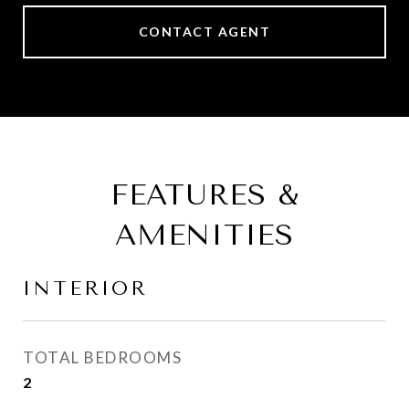
CONTACT AGENT
FEATURES &
AMENITIES
INTERIOR
TOTAL BEDROOMS
2