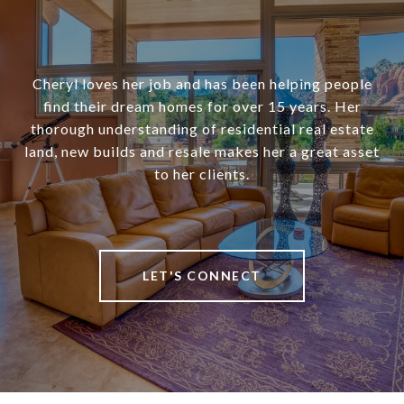
Cheryl loves her job and has been helping people
find their dream homes for over 15 years. Her
thorough understanding of residential real estate
land, new builds and resale makes her a great asset
to her clients.
LET'S CONNECT