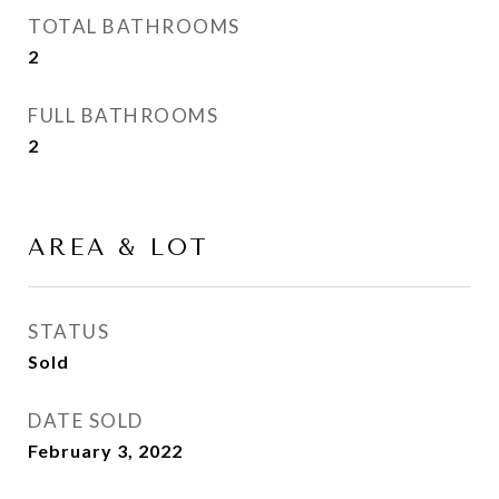
TOTAL BATHROOMS
2
FULL BATHROOMS
2
AREA & LOT
STATUS
Sold
DATE SOLD
February 3, 2022