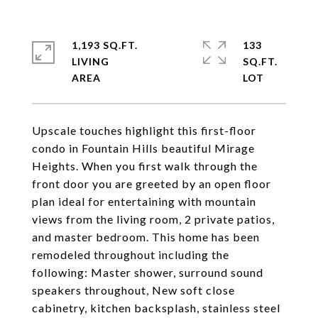
1,193 SQ.FT.
133
LIVING
SQ.FT.
Upscale touches highlight this first-floor
condo in Fountain Hills beautiful Mirage
Heights. When you first walk through the
front door you are greeted by an open floor
plan ideal for entertaining with mountain
views from the living room, 2 private patios,
and master bedroom. This home has been
remodeled throughout including the
following: Master shower, surround sound
speakers throughout, New soft close
cabinetry, kitchen backsplash, stainless steel