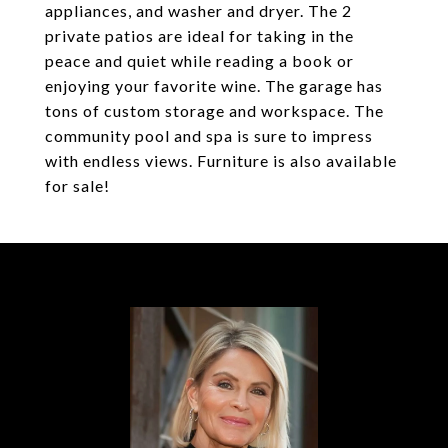
appliances, and washer and dryer. The 2
private patios are ideal for taking in the
peace and quiet while reading a book or
enjoying your favorite wine. The garage has
tons of custom storage and workspace. The
community pool and spa is sure to impress
with endless views. Furniture is also available
for sale!