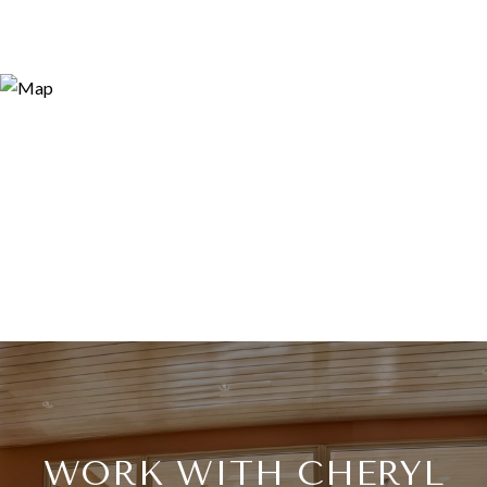
WORK WITH CHERYL