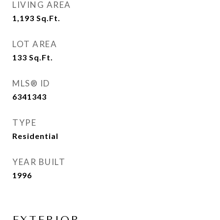
LIVING AREA
1,193
Sq.Ft.
LOT AREA
133
Sq.Ft.
MLS® ID
6341343
TYPE
Residential
YEAR BUILT
1996