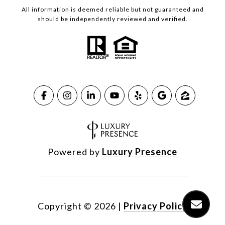
All information is deemed reliable but not guaranteed and
should be independently reviewed and verified.
Powered by
Luxury Presence
Copyright ©
2026
|
Privacy Policy