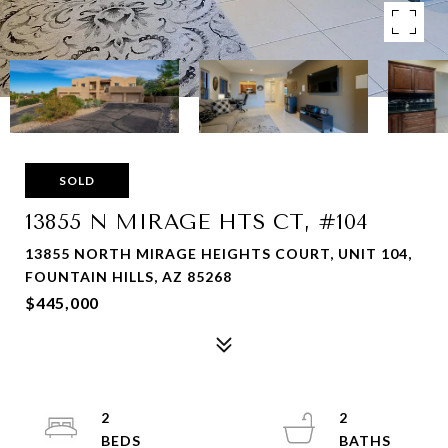
SOLD
13855 N MIRAGE HTS CT, #104
13855 NORTH MIRAGE HEIGHTS COURT, UNIT 104,
FOUNTAIN HILLS, AZ 85268
$445,000
2
2