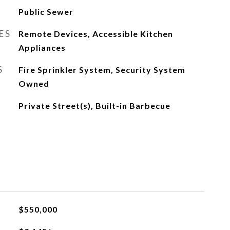
Public Sewer
ES
Remote Devices, Accessible Kitchen
Appliances
S
Fire Sprinkler System, Security System
Owned
Private Street(s), Built-in Barbecue
$550,000