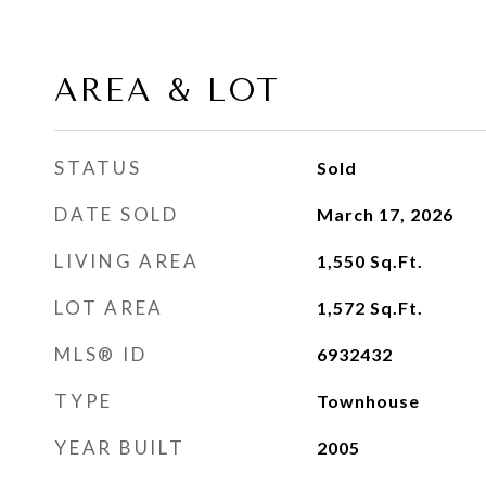
AREA & LOT
STATUS
Sold
DATE SOLD
March 17, 2026
LIVING AREA
1,550
Sq.Ft.
LOT AREA
1,572
Sq.Ft.
MLS® ID
6932432
TYPE
Townhouse
YEAR BUILT
2005