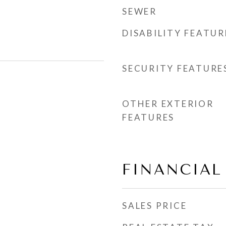
SEWER
DISABILITY FEATUR
SECURITY FEATURE
OTHER EXTERIOR
FEATURES
FINANCIAL
SALES PRICE