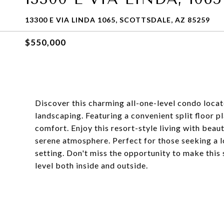
13300 E VIA LINDA 1065, SCOTTSDALE, AZ 85259
$550,000
Discover this charming all-one-level condo loca
landscaping. Featuring a convenient split floor p
comfort. Enjoy this resort-style living with beau
serene atmosphere. Perfect for those seeking a l
setting. Don't miss the opportunity to make this 
level both inside and outside.