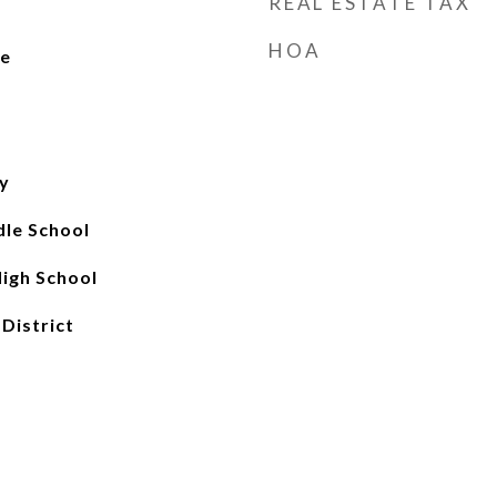
REAL ESTATE TAX
HOA
Fe
y
le School
igh School
 District