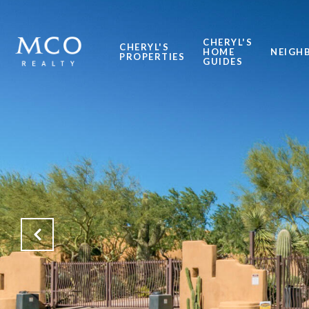
CHERYL'S
CHERYL'S
HOME
NEIGH
PROPERTIES
GUIDES