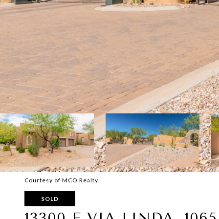
Courtesy of MCO Realty
SOLD
13300 E VIA LINDA, 1065