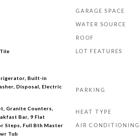
GARAGE SPACE
WATER SOURCE
ROOF
LOT FEATURES
Tile
rigerator, Built-in
her, Disposal, Electric
PARKING
t, Granite Counters,
HEAT TYPE
akfast Bar, 9 Flat
AIR CONDITIONING
or Steps, Full Bth Master
hwr Tub