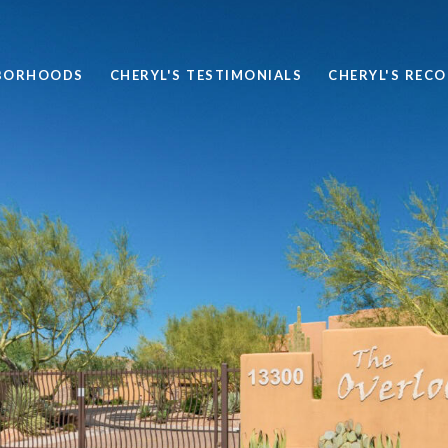
BORHOODS
CHERYL'S TESTIMONIALS
CHERYL'S REC