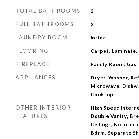
TOTAL BATHROOMS
2
FULL BATHROOMS
2
LAUNDRY ROOM
Inside
FLOORING
Carpet, Laminate, 
FIREPLACE
Family Room, Gas
APPLIANCES
Dryer, Washer, Ref
Microwave, Dishwas
Cooktop
OTHER INTERIOR
High Speed Interne
FEATURES
Double Vanity, Bre
Ceilings, No Interi
Bdrm, Separate S