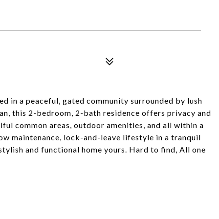
ted in a peaceful, gated community surrounded by lush
lan, this 2-bedroom, 2-bath residence offers privacy and
tiful common areas, outdoor amenities, and all within a
ow maintenance, lock-and-leave lifestyle in a tranquil
stylish and functional home yours. Hard to find, All one