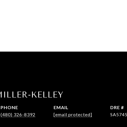
ILLER-KELLEY
PHONE
EMAIL
DRE #
(480) 326-8392
[email protected]
SA574