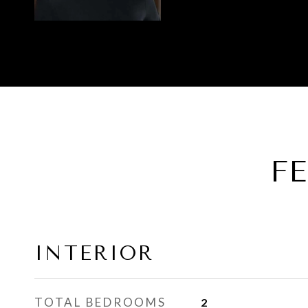
F
INTERIOR
TOTAL BEDROOMS
2