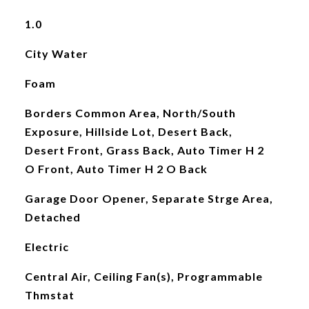
1.0
City Water
Foam
Borders Common Area, North/South
Exposure, Hillside Lot, Desert Back,
Desert Front, Grass Back, Auto Timer H 2
O Front, Auto Timer H 2 O Back
Garage Door Opener, Separate Strge Area,
Detached
Electric
Central Air, Ceiling Fan(s), Programmable
Thmstat