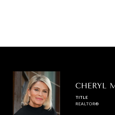
CHERYL M
TITLE
REALTOR®