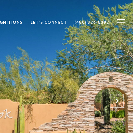
OGNITIONS
LET'S CONNECT
(480) 326-8392