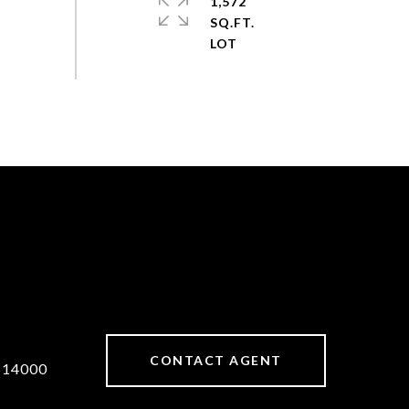
1,572
SQ.FT.
CONTACT AGENT
514000