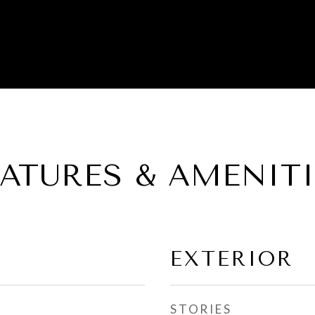
EATURES & AMENITI
EXTERIOR
STORIES