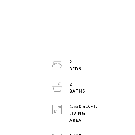
2
2
1,550 SQ.FT.
LIVING