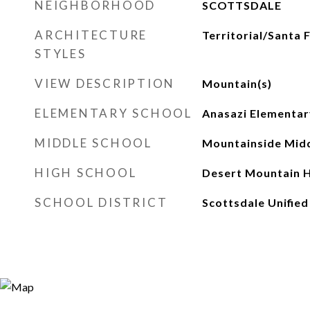
NEIGHBORHOOD
SCOTTSDALE
ARCHITECTURE
Territorial/Santa 
STYLES
VIEW DESCRIPTION
Mountain(s)
ELEMENTARY SCHOOL
Anasazi Elementar
MIDDLE SCHOOL
Mountainside Midd
HIGH SCHOOL
Desert Mountain H
SCHOOL DISTRICT
Scottsdale Unified