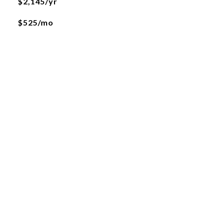
$2,145/yr
$525/mo